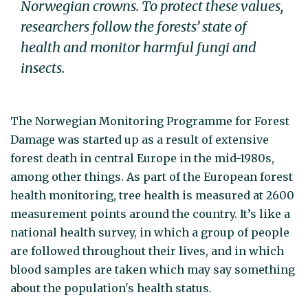
Norwegian crowns. To protect these values,
researchers follow the forests’ state of
health and monitor harmful fungi and
insects.
The Norwegian Monitoring Programme for Forest
Damage was started up as a result of extensive
forest death in central Europe in the mid-1980s,
among other things. As part of the European forest
health monitoring, tree health is measured at 2600
measurement points around the country. It’s like a
national health survey, in which a group of people
are followed throughout their lives, and in which
blood samples are taken which may say something
about the population's health status.