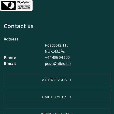
Contact us
Address
Postboks 115
NO-1431 Ås
Phone
+47 406 04 100
E-mail
post@nibio.no
ADDRESSES
EMPLOYEES