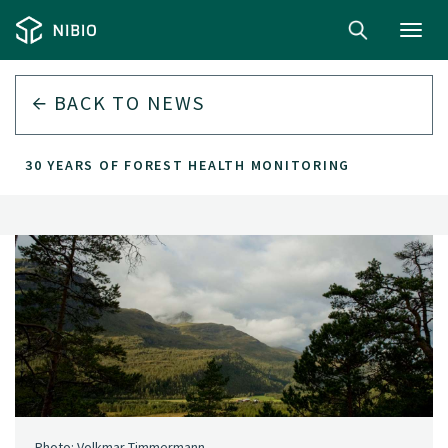
Toggl
navig
BACK TO
NEWS
30 YEARS OF FOREST HEALTH MONITORING
Photo: Volkmar Timmermann.