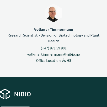
Volkmar Timmermann
Research Scientist - Division of Biotechnology and Plant
Health
(+47) 971 59 901
volkmar.timmermann@nibio.no
Office Location: Ås H8