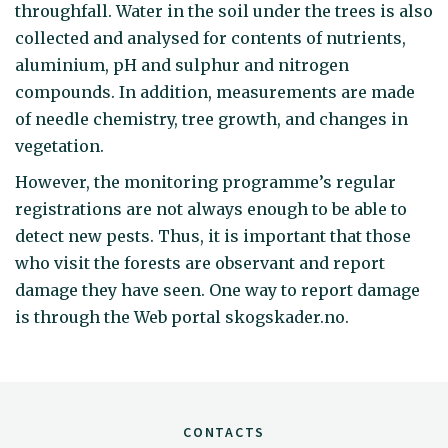
throughfall. Water in the soil under the trees is also
collected and analysed for contents of nutrients,
aluminium, pH and sulphur and nitrogen
compounds. In addition, measurements are made
of needle chemistry, tree growth, and changes in
vegetation.
However, the monitoring programme’s regular
registrations are not always enough to be able to
detect new pests. Thus, it is important that those
who visit the forests are observant and report
damage they have seen. One way to report damage
is through the Web portal skogskader.no.
CONTACTS