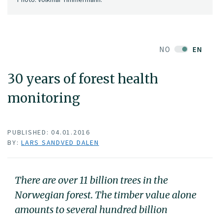
NO
EN
30 years of forest health
monitoring
PUBLISHED: 04.01.2016
BY:
LARS SANDVED DALEN
There are over 11 billion trees in the
Norwegian forest. The timber value alone
amounts to several hundred billion