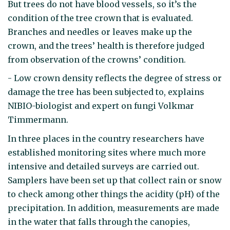
But trees do not have blood vessels, so it’s the
condition of the tree crown that is evaluated.
Branches and needles or leaves make up the
crown, and the trees’ health is therefore judged
from observation of the crowns’ condition.
- Low crown density reflects the degree of stress or
damage the tree has been subjected to, explains
NIBIO-biologist and expert on fungi Volkmar
Timmermann.
In three places in the country researchers have
established monitoring sites where much more
intensive and detailed surveys are carried out.
Samplers have been set up that collect rain or snow
to check among other things the acidity (pH) of the
precipitation. In addition, measurements are made
in the water that falls through the canopies,