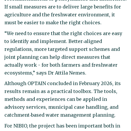
If small measures are to deliver large benefits for
agriculture and the freshwater environment, it
must be easier to make the right choices.
“We need to ensure that the right choices are easy
to identify and implement. Better‑aligned
regulations, more targeted support schemes and
joint planning can help direct measures that
actually work - for both farmers and freshwater
ecosystems,” says Dr Attila Nemes.
Although OPTAIN concluded in February 2026, its
results remain as a practical toolbox. The tools,
methods and experiences can be applied in
advisory services, municipal case handling, and
catchment‑based water management planning.
For NIBIO, the project has been important both in