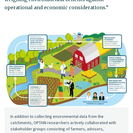
operational and economic considerations.”
In addition to collecting environmental data from the
catchments, OPTAIN researchers actively collaborated with
stakeholder groups consisting of farmers, advisors,