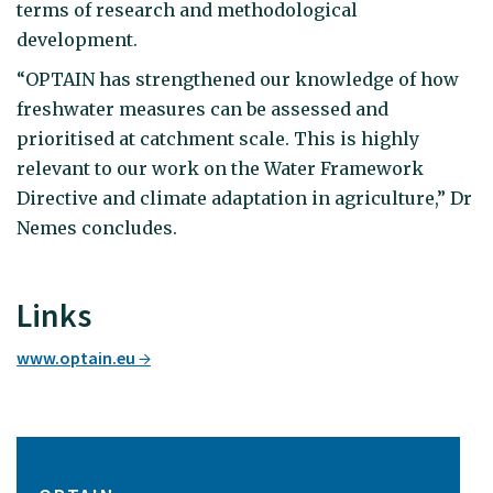
terms of research and methodological
development.
“OPTAIN has strengthened our knowledge of how
freshwater measures can be assessed and
prioritised at catchment scale. This is highly
relevant to our work on the Water Framework
Directive and climate adaptation in agriculture,” Dr
Nemes concludes.
Links
www.optain.eu