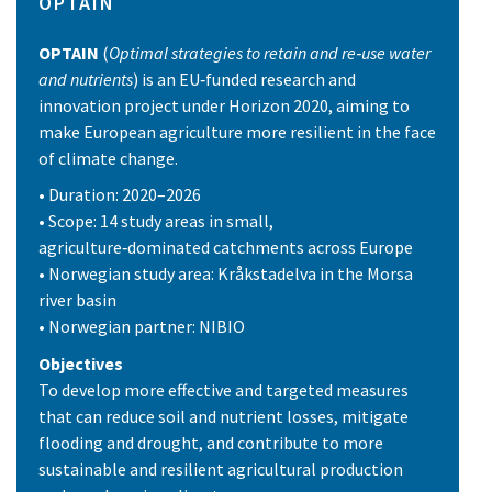
OPTAIN
OPTAIN
(
Optimal strategies to retain and re‑use water
and nutrients
) is an EU‑funded research and
innovation project under Horizon 2020, aiming to
make European agriculture more resilient in the face
of climate change.
• Duration: 2020–2026
• Scope: 14 study areas in small,
agriculture‑dominated catchments across Europe
• Norwegian study area: Kråkstadelva in the Morsa
river basin
• Norwegian partner: NIBIO
Objectives
To develop more effective and targeted measures
that can reduce soil and nutrient losses, mitigate
flooding and drought, and contribute to more
sustainable and resilient agricultural production