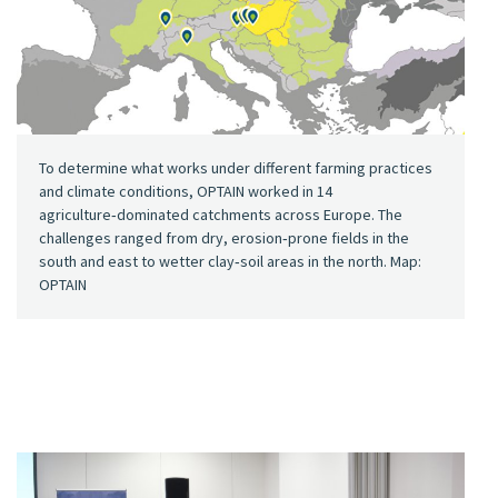
To determine what works under different farming practices
and climate conditions, OPTAIN worked in 14
agriculture‑dominated catchments across Europe. The
challenges ranged from dry, erosion‑prone fields in the
south and east to wetter clay‑soil areas in the north. Map:
OPTAIN