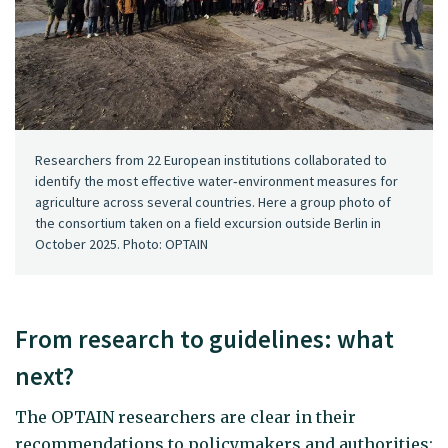
Researchers from 22 European institutions collaborated to
identify the most effective water‑environment measures for
agriculture across several countries. Here a group photo of
the consortium taken on a field excursion outside Berlin in
October 2025. Photo: OPTAIN
From research to guidelines: what
next?
The OPTAIN researchers are clear in their
recommendations to policymakers and authorities: