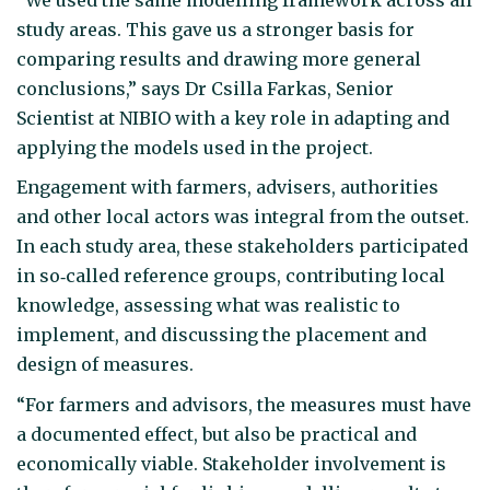
study areas. This gave us a stronger basis for
comparing results and drawing more general
conclusions,” says Dr Csilla Farkas, Senior
Scientist at NIBIO with a key role in adapting and
applying the models used in the project.
Engagement with farmers, advisers, authorities
and other local actors was integral from the outset.
In each study area, these stakeholders participated
in so‑called reference groups, contributing local
knowledge, assessing what was realistic to
implement, and discussing the placement and
design of measures.
“For farmers and advisors, the measures must have
a documented effect, but also be practical and
economically viable. Stakeholder involvement is