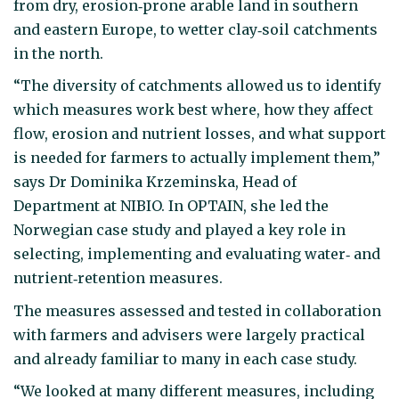
from dry, erosion‑prone arable land in southern
and eastern Europe, to wetter clay‑soil catchments
in the north.
“The diversity of catchments allowed us to identify
which measures work best where, how they affect
flow, erosion and nutrient losses, and what support
is needed for farmers to actually implement them,”
says Dr Dominika Krzeminska, Head of
Department at NIBIO. In OPTAIN, she led the
Norwegian case study and played a key role in
selecting, implementing and evaluating water‑ and
nutrient‑retention measures.
The measures assessed and tested in collaboration
with farmers and advisers were largely practical
and already familiar to many in each case study.
“We looked at many different measures, including