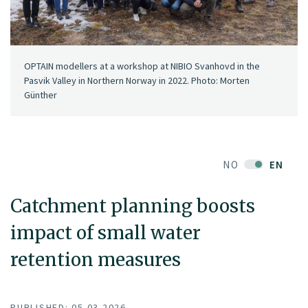
OPTAIN modellers at a workshop at NIBIO Svanhovd in the
Pasvik Valley in Northern Norway in 2022. Photo: Morten
Günther
NO
EN
Catchment planning boosts
impact of small water
retention measures
PUBLISHED: 05.03.2026