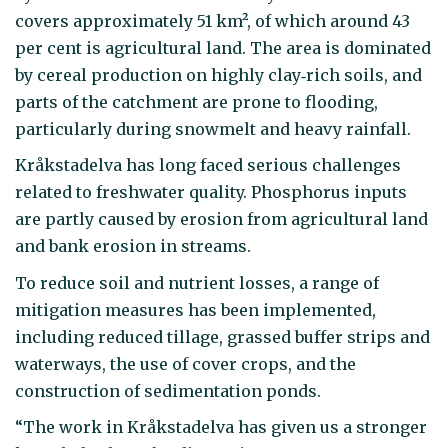
covers approximately 51 km², of which around 43
per cent is agricultural land. The area is dominated
by cereal production on highly clay‑rich soils, and
parts of the catchment are prone to flooding,
particularly during snowmelt and heavy rainfall.
Kråkstadelva has long faced serious challenges
related to freshwater quality. Phosphorus inputs
are partly caused by erosion from agricultural land
and bank erosion in streams.
To reduce soil and nutrient losses, a range of
mitigation measures has been implemented,
including reduced tillage, grassed buffer strips and
waterways, the use of cover crops, and the
construction of sedimentation ponds.
“The work in Kråkstadelva has given us a stronger