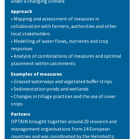
under a changing climate.
Approach
• Mapping and assessment of measures in
collaboration with farmers, authorities and other
local stakeholders
• Modelling of water flows, nutrients and crop
responses
• Analysis of combinations of measures and optimal
placement within catchments
Examples of measures
• Grassed waterways and vegetated buffer strips
• Sedimentation ponds and wetlands
• Changes in tillage practices and the use of cover
crops
Partners
OPTAIN brought together around 20 research and
management organisations from 14 European
countries and was coordinated by the Helmholtz