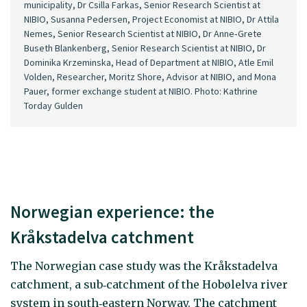
municipality, Dr Csilla Farkas, Senior Research Scientist at
NIBIO, Susanna Pedersen, Project Economist at NIBIO, Dr Attila
Nemes, Senior Research Scientist at NIBIO, Dr Anne‑Grete
Buseth Blankenberg, Senior Research Scientist at NIBIO, Dr
Dominika Krzeminska, Head of Department at NIBIO, Atle Emil
Volden, Researcher, Moritz Shore, Advisor at NIBIO, and Mona
Pauer, former exchange student at NIBIO. Photo: Kathrine
Torday Gulden
Norwegian experience: the
Kråkstadelva catchment
The Norwegian case study was the Kråkstadelva
catchment, a sub‑catchment of the Hobølelva river
system in south‑eastern Norway. The catchment