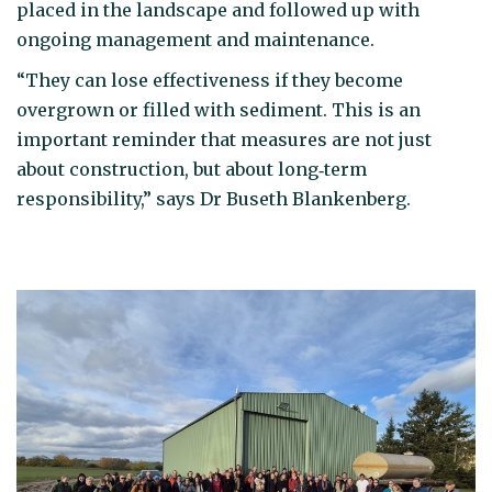
placed in the landscape and followed up with
ongoing management and maintenance.
“They can lose effectiveness if they become
overgrown or filled with sediment. This is an
important reminder that measures are not just
about construction, but about long‑term
responsibility,” says Dr Buseth Blankenberg.