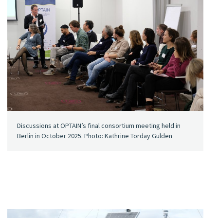
Discussions at OPTAIN’s final consortium meeting held in
Berlin in October 2025. Photo: Kathrine Torday Gulden