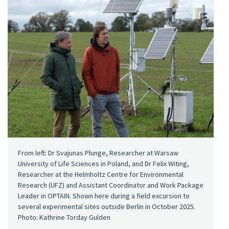
From left: Dr Svajunas Plunge, Researcher at Warsaw
University of Life Sciences in Poland, and Dr Felix Witing,
Researcher at the Helmholtz Centre for Environmental
Research (UFZ) and Assistant Coordinator and Work Package
Leader in OPTAIN. Shown here during a field excursion to
several experimental sites outside Berlin in October 2025.
Photo: Kathrine Torday Gulden