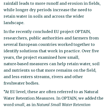
rainfall leads to more runoff and erosion in fields,
while longer dry periods increase the need to
retain water in soils and across the wider
landscape.
In the recently concluded EU project OPTAIN,
researchers, public authorities and farmers from
several European countries worked together to
identify solutions that work in practice. Over five
years, the project examined how small,
nature‑based measures can help retain water, soil
and nutrients so that more remains on the field,
and less enters streams, rivers and other
freshwater bodies.
“At EU level, these are often referred to as Natural
Water Retention Measures. In OPTAIN, we added the
word
small
, as in
Natural Small Water Retention