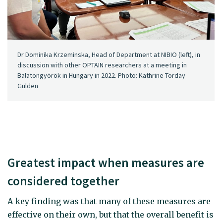
Dr Dominika Krzeminska, Head of Department at NIBIO (left), in
discussion with other OPTAIN researchers at a meeting in
Balatongyörök in Hungary in 2022. Photo: Kathrine Torday
Gulden
Greatest impact when measures are
considered together
A key finding was that many of these measures are
effective on their own, but that the overall benefit is