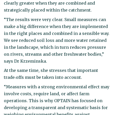
clearly greater when they are combined and
strategically placed within the catchment.
“The results were very clear. Small measures can
make a big difference when they are implemented
in the right places and combined in a sensible way.
We see reduced soil loss and more water retained
in the landscape, which in turn reduces pressure
on rivers, streams and other freshwater bodies,”
says Dr Krzeminska.
At the same time, she stresses that important
trade‑offs must be taken into account.
“Measures with a strong environmental effect may
involve costs, require land, or affect farm
operations. This is why OPTAIN has focused on
developing a transparent and systematic basis for
weighing environmental benefits against