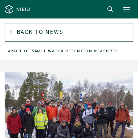
Toggl
navig
BACK TO
NEWS
S IMPACT OF SMALL WATER RETENTION MEASURES