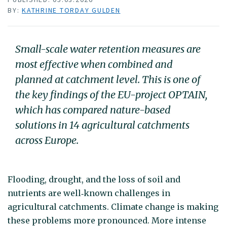
BY:
KATHRINE TORDAY GULDEN
Small-scale water retention measures are
most effective when combined and
planned at catchment level. This is one of
the key findings of the EU-project OPTAIN,
which has compared nature-based
solutions in 14 agricultural catchments
across Europe.
Flooding, drought, and the loss of soil and
nutrients are well‑known challenges in
agricultural catchments. Climate change is making
these problems more pronounced. More intense