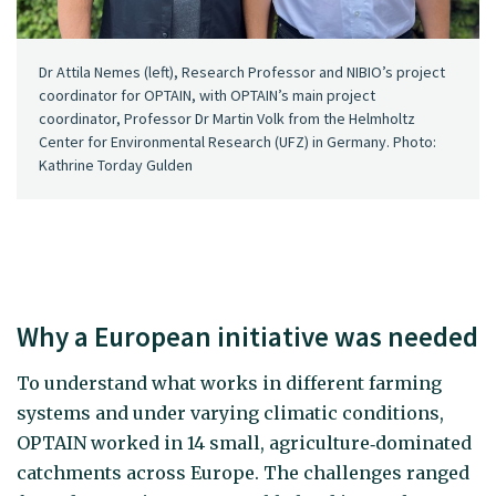
Dr Attila Nemes (left), Research Professor and NIBIO’s project
coordinator for OPTAIN, with OPTAIN’s main project
coordinator, Professor Dr Martin Volk from the Helmholtz
Center for Environmental Research (UFZ) in Germany. Photo:
Kathrine Torday Gulden
Why a European initiative was needed
To understand what works in different farming
systems and under varying climatic conditions,
OPTAIN worked in 14 small, agriculture‑dominated
catchments across Europe. The challenges ranged