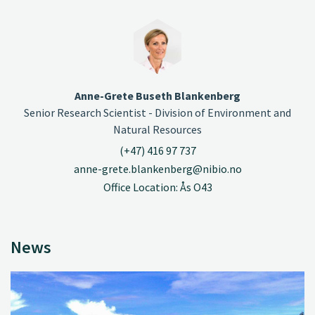
Anne-Grete Buseth Blankenberg
Senior Research Scientist - Division of Environment and
Natural Resources
(+47) 416 97 737
anne-grete.blankenberg@nibio.no
Office Location: Ås O43
News