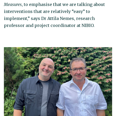
Measures
, to emphasise that we are talking about
interventions that are relatively “easy” to
implement,” says Dr Attila Nemes, research
professor and project coordinator at NIBIO.