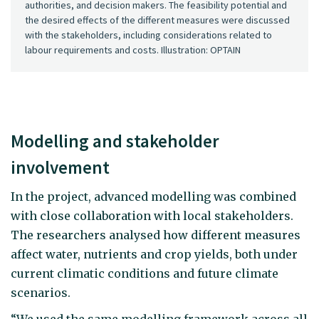
authorities, and decision makers. The feasibility potential and
the desired effects of the different measures were discussed
with the stakeholders, including considerations related to
labour requirements and costs. Illustration: OPTAIN
Modelling and stakeholder
involvement
In the project, advanced modelling was combined
with close collaboration with local stakeholders.
The researchers analysed how different measures
affect water, nutrients and crop yields, both under
current climatic conditions and future climate
scenarios.
“We used the same modelling framework across all