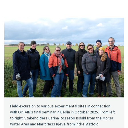
Field excursion to various experimental sites in connection
with OPTAIN’s final seminar in Berlin in October 2025. From left
to right: Stakeholders Carina Rossebø Isdahl from the Morsa
Water Area and Marit Ness Kjeve from Indre Østfold