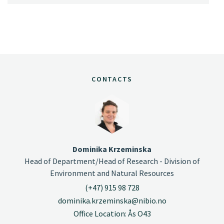
CONTACTS
Dominika Krzeminska
Head of Department/Head of Research - Division of
Environment and Natural Resources
(+47) 915 98 728
dominika.krzeminska@nibio.no
Office Location: Ås O43