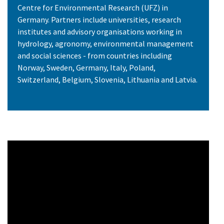
Centre for Environmental Research (UFZ) in
Germany. Partners include universities, research
institutes and advisory organisations working in
hydrology, agronomy, environmental management
and social sciences - from countries including
Norway, Sweden, Germany, Italy, Poland,
Switzerland, Belgium, Slovenia, Lithuania and Latvia.