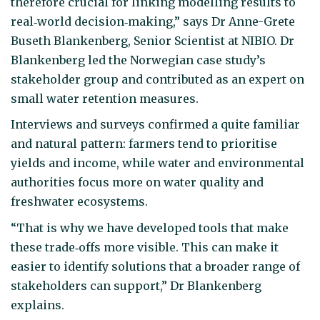
therefore crucial for linking modelling results to
real‑world decision‑making,” says Dr Anne-Grete
Buseth Blankenberg, Senior Scientist at NIBIO. Dr
Blankenberg led the Norwegian case study’s
stakeholder group and contributed as an expert on
small water retention measures.
Interviews and surveys confirmed a quite familiar
and natural pattern: farmers tend to prioritise
yields and income, while water and environmental
authorities focus more on water quality and
freshwater ecosystems.
“That is why we have developed tools that make
these trade‑offs more visible. This can make it
easier to identify solutions that a broader range of
stakeholders can support,” Dr Blankenberg
explains.