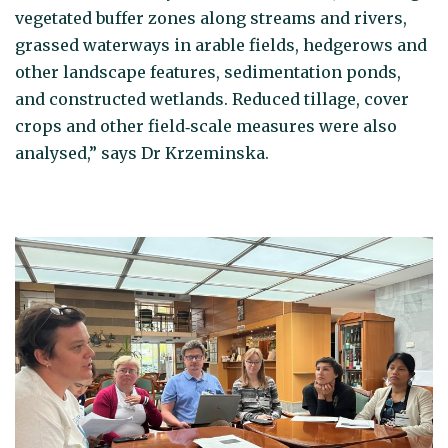
vegetated buffer zones along streams and rivers,
grassed waterways in arable fields, hedgerows and
other landscape features, sedimentation ponds,
and constructed wetlands. Reduced tillage, cover
crops and other field‑scale measures were also
analysed,” says Dr Krzeminska.