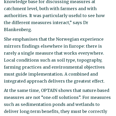
knowledge base for discussing measures at
catchment level, both with farmers and with
authorities. It was particularly useful to see how
the different measures interact,” says Dr
Blankenberg.
She emphasises that the Norwegian experience
mirrors findings elsewhere in Europe: there is
rarely a single measure that works everywhere.
Local conditions such as soil type, topography,
farming practices and environmental objectives
must guide implementation. A combined and
integrated approach delivers the greatest effect.
At the same time, OPTAIN shows that nature‑based
measures are not “one‑off solutions”. For measures
such as sedimentation ponds and wetlands to
deliver long‑term benefits, they must be correctly