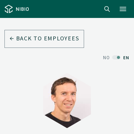
Toggl
navig
BACK TO EMPLOYEES
NO
EN