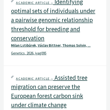
Identifying
ACADEMIC ARTICLE –
optimal sets of individuals under
a pairwise genomic relationship
threshold for breeding and
conservation
Milan Lstibůrek, Václav Bittner, Thomas Solvin, ...
Genetics, 2026, iyag095
Assisted tree
ACADEMIC ARTICLE –
migration can preserve the
European forest carbon sink
under climate change