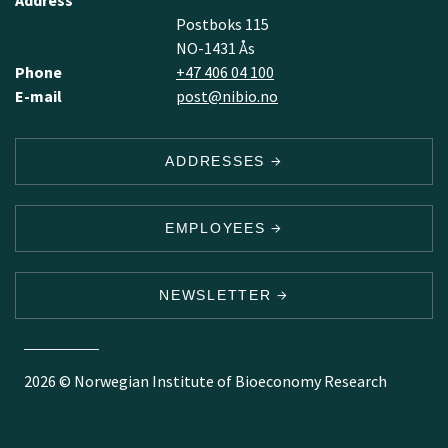
Address
Postboks 115
NO-1431 Ås
Phone
+47 406 04 100
E-mail
post@nibio.no
ADDRESSES
EMPLOYEES
NEWSLETTER
2026 © Norwegian Institute of Bioeconomy Research