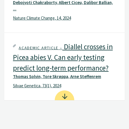
Debojyoti Chakraborty, Albert Ciceu, Dalibor Ballian,
...
Nature Climate Change, 14, 2024
Diallel crosses in
ACADEMIC ARTICLE –
Picea abies V. Can early testing
predict long-term performance?
Thomas Solvin, Tore Skrøppa, Arne Steffenrem
Silvae Genetica, 73(1), 2024