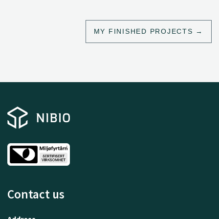
MY FINISHED PROJECTS
Contact us