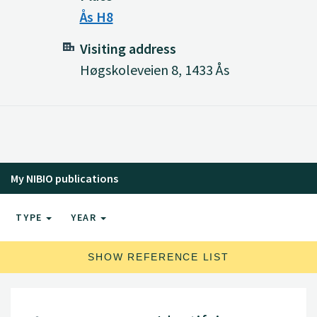
Ås H8
Visiting address
Høgskoleveien 8, 1433 Ås
My NIBIO publications
TYPE
YEAR
SHOW REFERENCE LIST