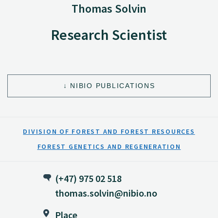
Thomas Solvin
Research Scientist
NIBIO PUBLICATIONS
DIVISION OF FOREST AND FOREST RESOURCES
FOREST GENETICS AND REGENERATION
(+47) 975 02 518
thomas.solvin@nibio.no
Place