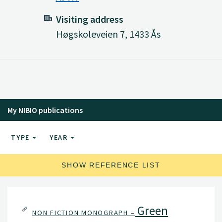
Visiting address
Høgskoleveien 7, 1433 Ås
My NIBIO publications
TYPE
YEAR
SHOW REFERENCE LIST
Green
NON FICTION MONOGRAPH –