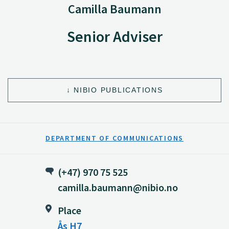
Camilla Baumann
Senior Adviser
NIBIO PUBLICATIONS
DEPARTMENT OF COMMUNICATIONS
(+47) 970 75 525
camilla.baumann@nibio.no
Place
Ås H7