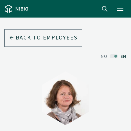
Toggl
navig
BACK TO EMPLOYEES
NO
EN