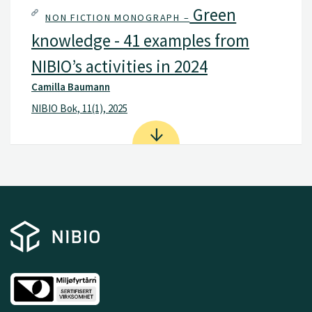
Green
NON FICTION MONOGRAPH –
knowledge - 41 examples from
NIBIO’s activities in 2024
Camilla Baumann
NIBIO Bok, 11(1), 2025