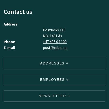
Contact us
Address
Postboks 115
NO-1431 Ås
Phone
+47 406 04 100
E-mail
post@nibio.no
ADDRESSES
EMPLOYEES
NEWSLETTER