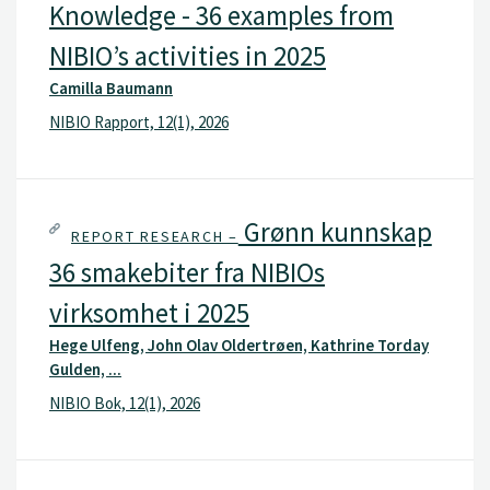
Knowledge - 36 examples from
NIBIO’s activities in 2025
Camilla Baumann
NIBIO Rapport, 12(1), 2026
Grønn kunnskap
REPORT RESEARCH –
36 smakebiter fra NIBIOs
virksomhet i 2025
Hege Ulfeng, John Olav Oldertrøen, Kathrine Torday
Gulden, ...
NIBIO Bok, 12(1), 2026