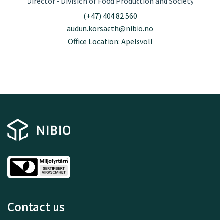
Director - Division of Food Production and Society
(+47) 404 82 560
audun.korsaeth@nibio.no
Office Location: Apelsvoll
Contact us