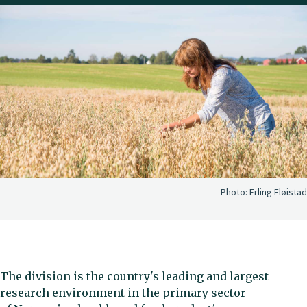
Photo:
Erling Fløistad
The division is the country's leading and largest
research environment in the primary sector