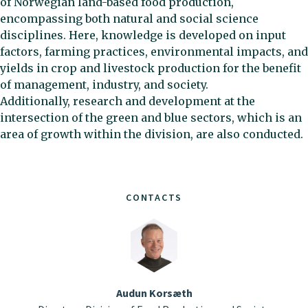
of Norwegian land-based food production,
encompassing both natural and social science
disciplines. Here, knowledge is developed on input
factors, farming practices, environmental impacts, and
yields in crop and livestock production for the benefit
of management, industry, and society.
Additionally, research and development at the
intersection of the green and blue sectors, which is an
area of growth within the division, are also conducted.
CONTACTS
Audun Korsæth