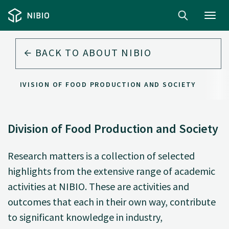
Toggl
navig
BACK TO
ABOUT NIBIO
DIVISION OF FOOD PRODUCTION AND SOCIETY
Division of Food Production and Society
Research matters is a collection of selected
highlights from the extensive range of academic
activities at NIBIO. These are activities and
outcomes that each in their own way, contribute
to significant knowledge in industry,