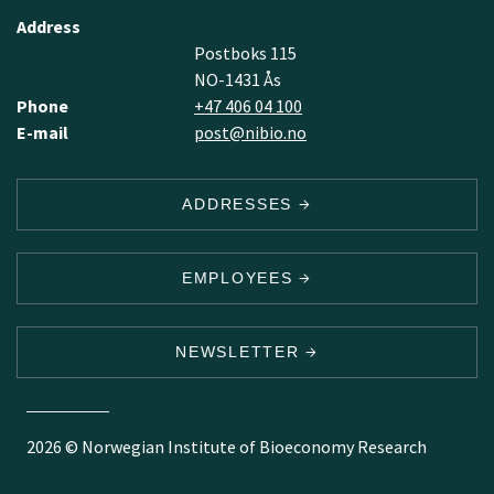
Address
Postboks 115
NO-1431 Ås
Phone
+47 406 04 100
E-mail
post@nibio.no
ADDRESSES
EMPLOYEES
NEWSLETTER
2026 © Norwegian Institute of Bioeconomy Research