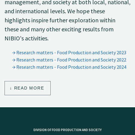
management, and society at both local, national,
and international levels. We hope these
highlights inspire further exploration within
these and many other exciting results from
NIBIO's activities.
Research matters - Food Production and Society 2023
Research matters - Food Production and Society 2022
Research matters - Food Production and Society 2024
READ MORE
DIVISION OF FOOD PRODUCTION AND SOCIETY