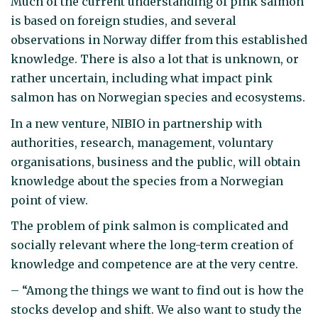
Much of the current understanding of pink salmon
is based on foreign studies, and several
observations in Norway differ from this established
knowledge. There is also a lot that is unknown, or
rather uncertain, including what impact pink
salmon has on Norwegian species and ecosystems.
In a new venture, NIBIO in partnership with
authorities, research, management, voluntary
organisations, business and the public, will obtain
knowledge about the species from a Norwegian
point of view.
The problem of pink salmon is complicated and
socially relevant where the long-term creation of
knowledge and competence are at the very centre.
– “Among the things we want to find out is how the
stocks develop and shift. We also want to study the