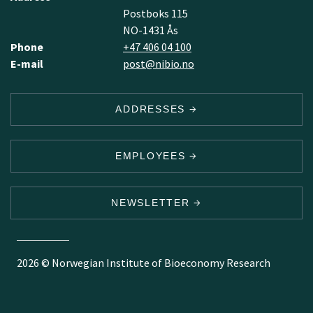
Postboks 115
NO-1431 Ås
Phone
+47 406 04 100
E-mail
post@nibio.no
ADDRESSES
EMPLOYEES
NEWSLETTER
2026 © Norwegian Institute of Bioeconomy Research