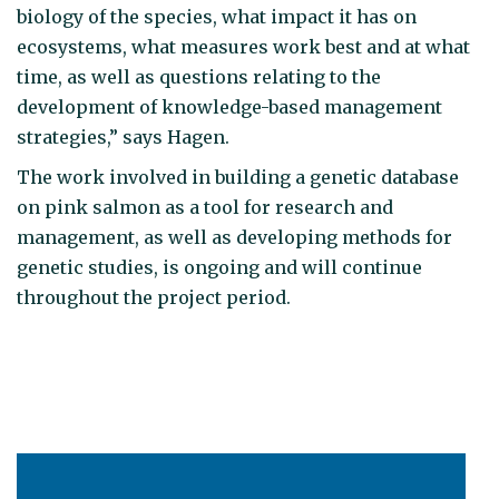
biology of the species, what impact it has on
ecosystems, what measures work best and at what
time, as well as questions relating to the
development of knowledge-based management
strategies,” says Hagen.
The work involved in building a genetic database
on pink salmon as a tool for research and
management, as well as developing methods for
genetic studies, is ongoing and will continue
throughout the project period.