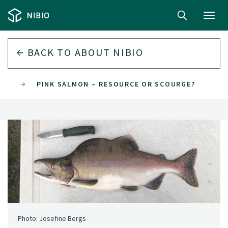
Toggl
navig
BACK TO
ABOUT NIBIO
022
PINK SALMON – RESOURCE OR SCOURGE?
Photo: Josefine Bergs