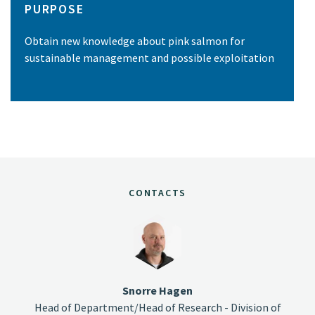
PURPOSE
Obtain new knowledge about pink salmon for
sustainable management and possible exploitation
CONTACTS
Snorre Hagen
Head of Department/Head of Research - Division of