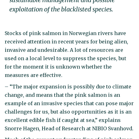
exploitation of the blacklisted species.
Stocks of pink salmon in Norwegian rivers have
received attention in recent years for being alien,
invasive and undesirable. A lot of resources are
used on a local level to suppress the species, but
for the moment it is unknown whether the
measures are effective.
– “The major expansion is possibly due to climate
change, and means that the pink salmon is an
example of an invasive species that can pose major
challenges for us, but also opportunities as it is an
excellent edible fish if caught at sea,” explains
Snorre Hagen, Head of Research at NIBIO Svanhovd.