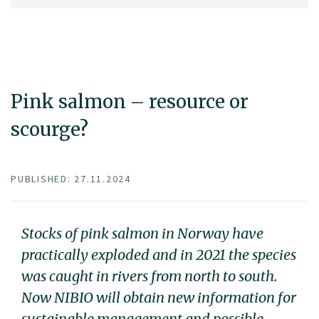
Pink salmon – resource or
scourge?
PUBLISHED: 27.11.2024
Stocks of pink salmon in Norway have
practically exploded and in 2021 the species
was caught in rivers from north to south.
Now NIBIO will obtain new information for
sustainable management and possible