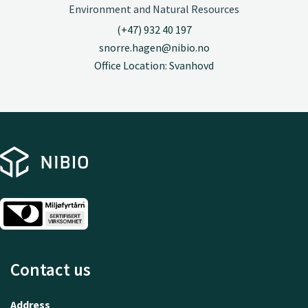
Environment and Natural Resources
(+47) 932 40 197
snorre.hagen@nibio.no
Office Location: Svanhovd
Contact us
Address