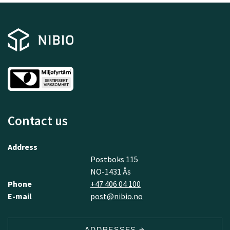
Contact us
Address
Postboks 115
NO-1431 Ås
Phone
+47 406 04 100
E-mail
post@nibio.no
ADDRESSES