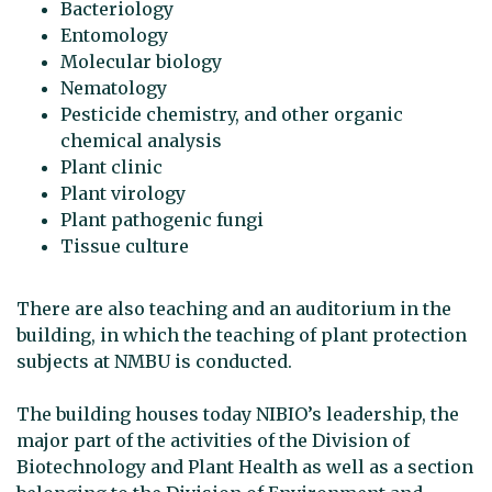
Bacteriology
Entomology
Molecular biology
Nematology
Pesticide chemistry, and other organic
chemical analysis
Plant clinic
Plant virology
Plant pathogenic fungi
Tissue culture
There are also teaching and an auditorium in the
building, in which the teaching of plant protection
subjects at NMBU is conducted.
The building houses today NIBIO’s leadership, the
major part of the activities of the Division of
Biotechnology and Plant Health as well as a section