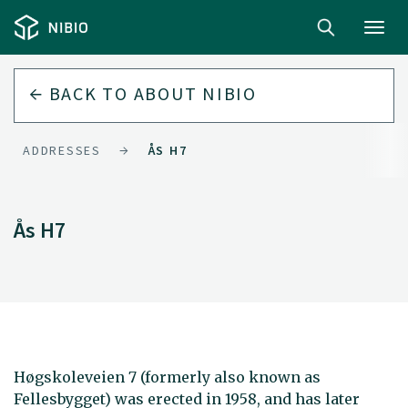
Toggl
navig
BACK TO
ABOUT NIBIO
ADDRESSES
ÅS H7
Ås H7
Høgskoleveien 7 (formerly also known as
Fellesbygget) was erected in 1958, and has later