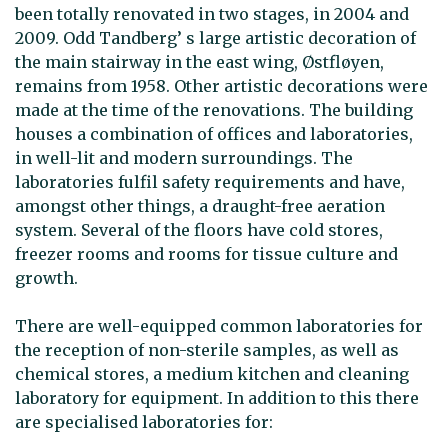
been totally renovated in two stages, in 2004 and
2009. Odd Tandberg’ s large artistic decoration of
the main stairway in the east wing, Østfløyen,
remains from 1958. Other artistic decorations were
made at the time of the renovations. The building
houses a combination of offices and laboratories,
in well-lit and modern surroundings. The
laboratories fulfil safety requirements and have,
amongst other things, a draught-free aeration
system. Several of the floors have cold stores,
freezer rooms and rooms for tissue culture and
growth.
There are well-equipped common laboratories for
the reception of non-sterile samples, as well as
chemical stores, a medium kitchen and cleaning
laboratory for equipment. In addition to this there
are specialised laboratories for: