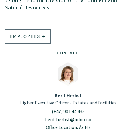
belonging to the Division of Environment and
Natural Resources.
EMPLOYEES
CONTACT
Berit Herbst
Higher Executive Officer - Estates and Facilities
(+47) 901 44 435
berit.herbst@nibio.no
Office Location: Ås H7