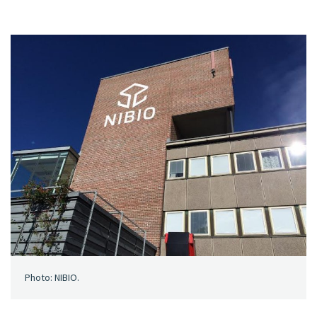
Photo: NIBIO.