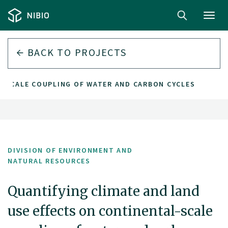
Toggl
navig
BACK TO PROJECTS
L-SCALE COUPLING OF WATER AND CARBON CYCLES
DIVISION OF ENVIRONMENT AND
NATURAL RESOURCES
Quantifying climate and land
use effects on continental-scale