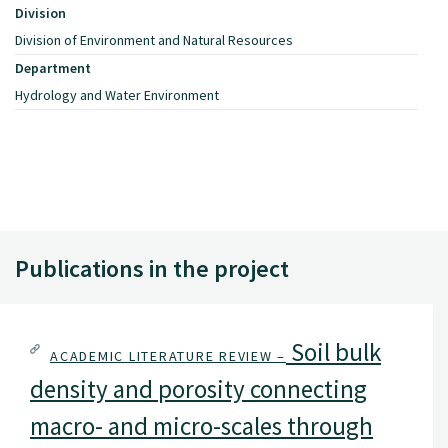
Division
Division of Environment and Natural Resources
Department
Hydrology and Water Environment
Publications in the project
Soil bulk
ACADEMIC LITERATURE REVIEW –
density and porosity connecting
macro- and micro-scales through