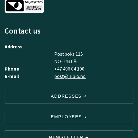
Contact us
Address
Postboks 115
NO-1431 Ås
Phone
+47 406 04 100
E-mail
post@nibio.no
ADDRESSES
EMPLOYEES
NEWSLETTER