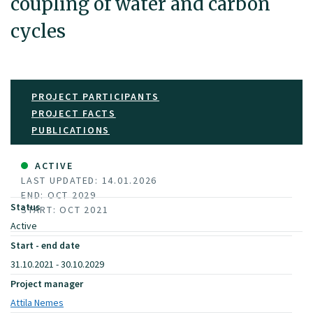
coupling of water and carbon
cycles
PROJECT PARTICIPANTS
PROJECT FACTS
PUBLICATIONS
ACTIVE
LAST UPDATED: 14.01.2026
END: OCT 2029
Status
START: OCT 2021
Active
Start - end date
31.10.2021 - 30.10.2029
Project manager
Attila Nemes