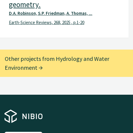
geometry.
D.A. Robinson, S.P. Friedman, A. Thomas, ...
Earth-Science Reviews, 268, 2025 , p.1-20
Other projects from Hydrology and Water
Environment