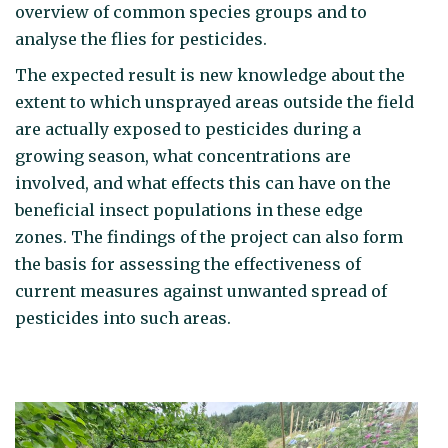
overview of common species groups and to
analyse the flies for pesticides.
The expected result is new knowledge about the
extent to which unsprayed areas outside the field
are actually exposed to pesticides during a
growing season, what concentrations are
involved, and what effects this can have on the
beneficial insect populations in these edge
zones. The findings of the project can also form
the basis for assessing the effectiveness of
current measures against unwanted spread of
pesticides into such areas.