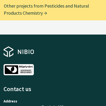
Other projects from Pesticides and Natural
Products Chemistry
Contact us
Address