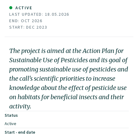
ACTIVE
LAST UPDATED: 18.05.2026
END: OCT 2026
START: DEC 2023
The project is aimed at the Action Plan for
Sustainable Use of Pesticides and its goal of
promoting sustainable use of pesticides and
the call's scientific priorities to increase
knowledge about the effect of pesticide use
on habitats for beneficial insects and their
activity.
Status
Active
Start - end date