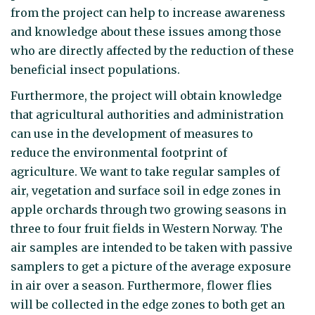
from the project can help to increase awareness
and knowledge about these issues among those
who are directly affected by the reduction of these
beneficial insect populations.
Furthermore, the project will obtain knowledge
that agricultural authorities and administration
can use in the development of measures to
reduce the environmental footprint of
agriculture. We want to take regular samples of
air, vegetation and surface soil in edge zones in
apple orchards through two growing seasons in
three to four fruit fields in Western Norway. The
air samples are intended to be taken with passive
samplers to get a picture of the average exposure
in air over a season. Furthermore, flower flies
will be collected in the edge zones to both get an