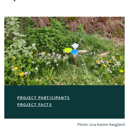
PROJECT PARTICIPANTS
PROJECT FACTS
Photo:
Lisa Karine Haugland