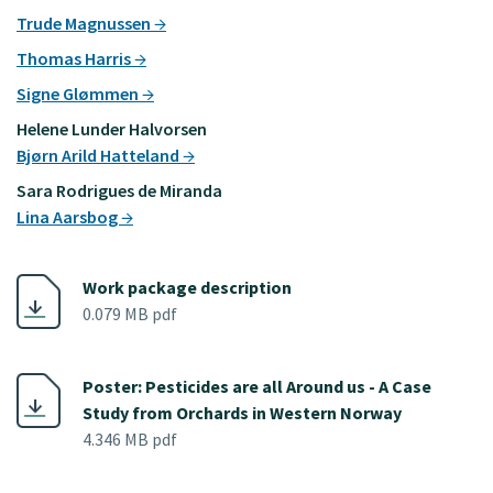
Trude Magnussen
Thomas Harris
Signe Glømmen
Helene Lunder Halvorsen
Bjørn Arild Hatteland
Sara Rodrigues de Miranda
Lina Aarsbog
Work package description
0.079 MB pdf
Poster: Pesticides are all Around us - A Case
Study from Orchards in Western Norway
4.346 MB pdf