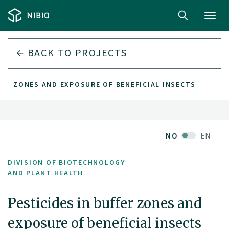
Toggl
navig
BACK TO PROJECTS
FER ZONES AND EXPOSURE OF BENEFICIAL INSECTS
NO
EN
DIVISION OF BIOTECHNOLOGY
AND PLANT HEALTH
Pesticides in buffer zones and
exposure of beneficial insects