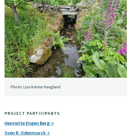
Photo: Lisa Karine Haugland
PROJECT PARTICIPANTS
Henriette Engen Berg
Sven R. Odenmarck