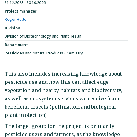
31.12.2023 - 30.10.2026
Project manager
Roger Holten
Division
Division of Biotechnology and Plant Health
Department
Pesticides and Natural Products Chemistry
This also includes increasing knowledge about
pesticide use and how this can affect edge
vegetation and nearby habitats and biodiversity,
as well as ecosystem services we receive from
beneficial insects (pollination and biological
plant protection).
The target group for the project is primarily
pesticide users and farmers, as the knowledge