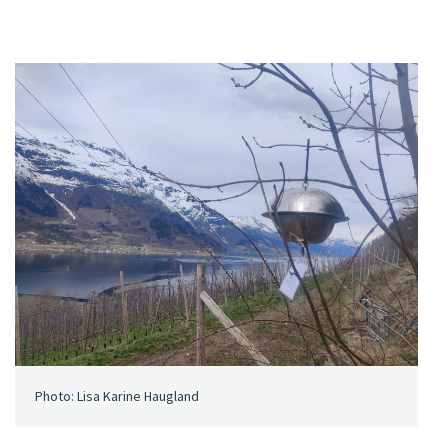
Photo: Lisa Karine Haugland