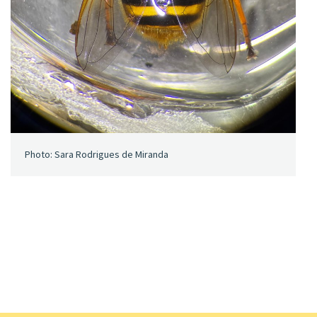
Photo: Sara Rodrigues de Miranda