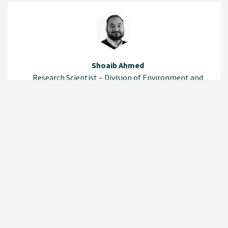
Shoaib Ahmed
Research Scientist – Division of Environment and
Natural Resources
(+47) 920 79 532
shoaib.ahmed@nibio.no
Office Location Ås O43
Lina Marie Lundberg Aikio