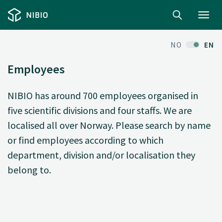
Toggl
navig
NO
EN
Employees
NIBIO has around 700 employees organised in
five scientific divisions and four staffs. We are
localised all over Norway. Please search by name
or find employees according to which
department, division and/or localisation they
belong to.