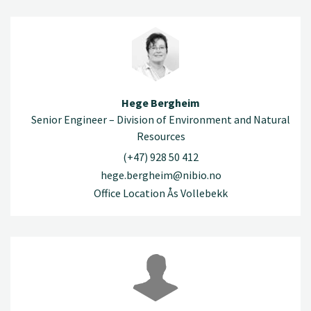
Hege Bergheim
Senior Engineer – Division of Environment and Natural
Resources
(+47) 928 50 412
hege.bergheim@nibio.no
Office Location Ås Vollebekk