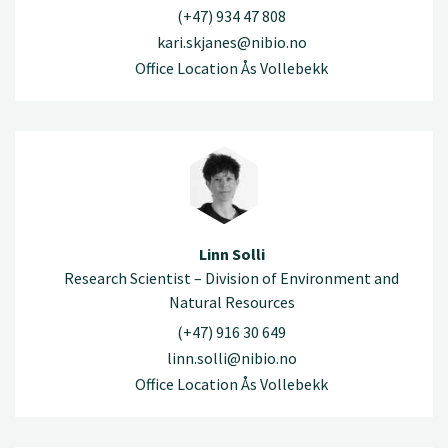
(+47) 934 47 808
kari.skjanes@nibio.no
Office Location Ås Vollebekk
Linn Solli
Research Scientist – Division of Environment and
Natural Resources
(+47) 916 30 649
linn.solli@nibio.no
Office Location Ås Vollebekk