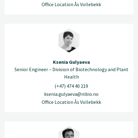
Office Location Ås Vollebekk
Ksenia Gulyaeva
Senior Engineer – Division of Biotechnology and Plant
Health
(+47) 474 40 219
ksenia.gulyaeva@nibio.no
Office Location Ås Vollebekk