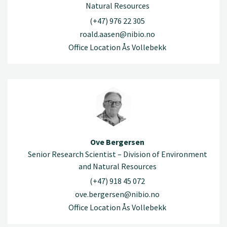
Natural Resources
(+47) 976 22 305
roald.aasen@nibio.no
Office Location Ås Vollebekk
Ove Bergersen
Senior Research Scientist – Division of Environment
and Natural Resources
(+47) 918 45 072
ove.bergersen@nibio.no
Office Location Ås Vollebekk