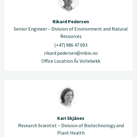
Rikard Pedersen
Senior Engineer – Division of Environment and Natural
Resources
(+47) 986 47 093
rikard.pedersen@nibio.no
Office Location Ås Vollebekk
Kari Skjånes
Research Scientist – Division of Biotechnology and
Plant Health