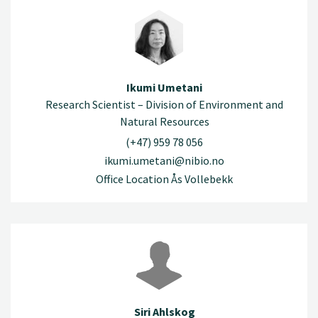
Ikumi Umetani
Research Scientist – Division of Environment and
Natural Resources
(+47) 959 78 056
ikumi.umetani@nibio.no
Office Location Ås Vollebekk
Siri Ahlskog