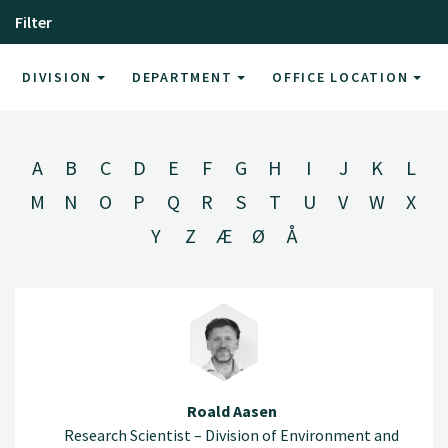
Filter
DIVISION
DEPARTMENT
OFFICE LOCATION
A
B
C
D
E
F
G
H
I
J
K
L
M
N
O
P
Q
R
S
T
U
V
W
X
Y
Z
Æ
Ø
Å
Roald Aasen
Research Scientist – Division of Environment and