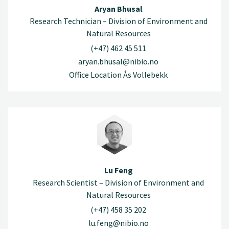
Aryan Bhusal
Research Technician – Division of Environment and
Natural Resources
(+47) 462 45 511
aryan.bhusal@nibio.no
Office Location Ås Vollebekk
Lu Feng
Research Scientist – Division of Environment and
Natural Resources
(+47) 458 35 202
lu.feng@nibio.no