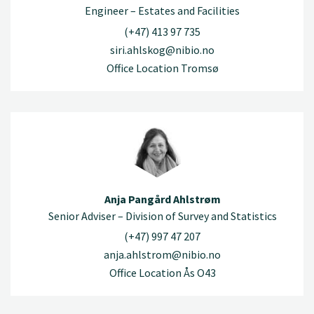
Engineer – Estates and Facilities
(+47) 413 97 735
siri.ahlskog@nibio.no
Office Location Tromsø
Anja Pangård Ahlstrøm
Senior Adviser – Division of Survey and Statistics
(+47) 997 47 207
anja.ahlstrom@nibio.no
Office Location Ås O43