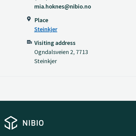
mia.hoknes@nibio.no
Place
Steinkjer
Visiting address
Ogndalsveien 2, 7713
Steinkjer