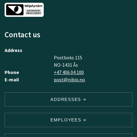
Contact us
Address
Postboks 115
NO-1431 Ås
Phone
+47 406 04 100
E-mail
post@nibio.no
ADDRESSES
EMPLOYEES