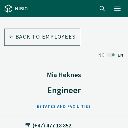
Toggl
navig
BACK TO EMPLOYEES
NO
EN
Mia Høknes
Engineer
ESTATES AND FACILITIES
(+47) 477 18 852