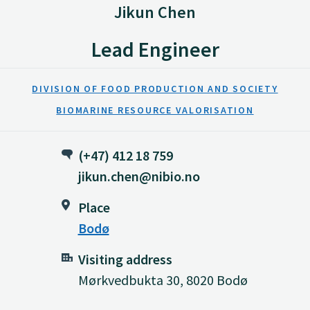
Jikun Chen
Lead Engineer
DIVISION OF FOOD PRODUCTION AND SOCIETY
BIOMARINE RESOURCE VALORISATION
(+47) 412 18 759
jikun.chen@nibio.no
Place
Bodø
Visiting address
Mørkvedbukta 30, 8020 Bodø