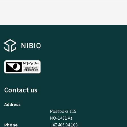
Contact us
Address
Postboks 115
NO-1431 Ås
Phone
+47 406 04 100