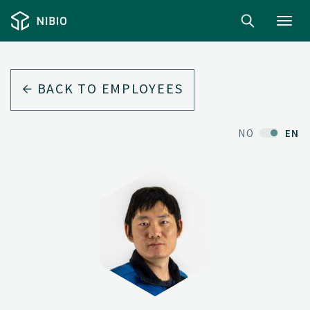
Toggl
navig
BACK TO EMPLOYEES
NO
EN