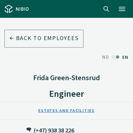
Toggl
navig
BACK TO EMPLOYEES
NO
EN
Frida Green-Stensrud
Engineer
ESTATES AND FACILITIES
(+47) 938 38 226