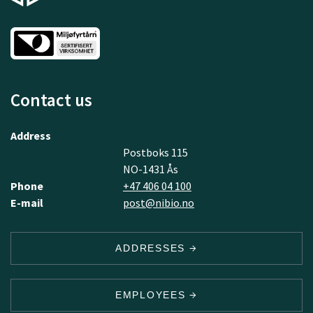
Contact us
Address
Postboks 115
NO-1431 Ås
Phone
+47 406 04 100
E-mail
post@nibio.no
ADDRESSES
EMPLOYEES