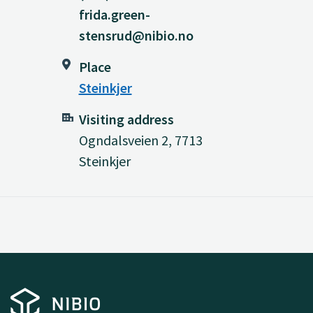
frida.green-
stensrud@nibio.no
Place
Steinkjer
Visiting address
Ogndalsveien 2, 7713
Steinkjer