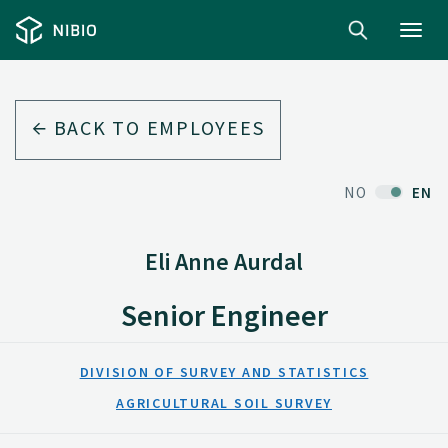
Toggl
navig
BACK TO EMPLOYEES
NO
EN
Eli Anne Aurdal
Senior Engineer
DIVISION OF SURVEY AND STATISTICS
AGRICULTURAL SOIL SURVEY