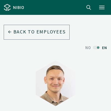
Toggl
navig
BACK TO EMPLOYEES
NO
EN