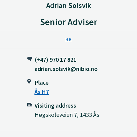
Adrian Solsvik
Senior Adviser
HR
(+47) 970 17 821
adrian.solsvik@nibio.no
Place
Ås H7
Visiting address
Høgskoleveien 7, 1433 Ås