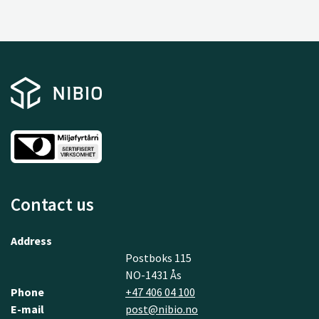
Contact us
Address
Postboks 115
NO-1431 Ås
Phone
+47 406 04 100
E-mail
post@nibio.no