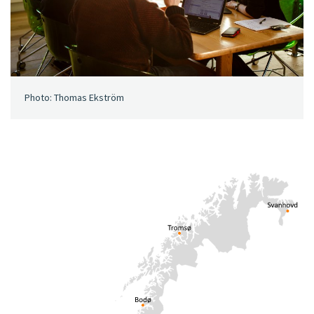
Photo: Thomas Ekström