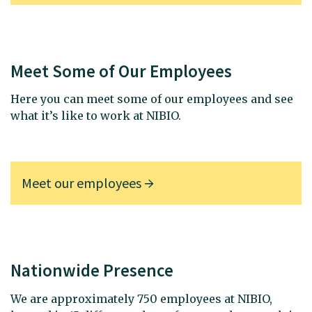
Meet Some of Our Employees
Here you can meet some of our employees and see
what it’s like to work at NIBIO.
Meet our employees
Nationwide Presence
We are approximately 750 employees at NIBIO,