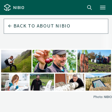
Toggl
navig
BACK TO
ABOUT NIBIO
Photo:
NIBIO