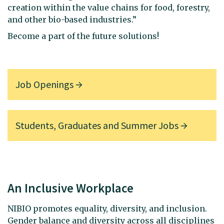
creation within the value chains for food, forestry,
and other bio-based industries.”
Become a part of the future solutions!
Job Openings
Students, Graduates and Summer Jobs
An Inclusive Workplace
NIBIO promotes equality, diversity, and inclusion.
Gender balance and diversity across all disciplines