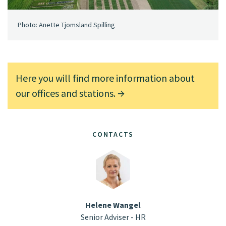
Photo: Anette Tjomsland Spilling
Here you will find more information about
our offices and stations.
CONTACTS
Helene Wangel
Senior Adviser - HR