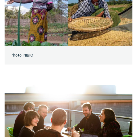
Photo: NIBIO