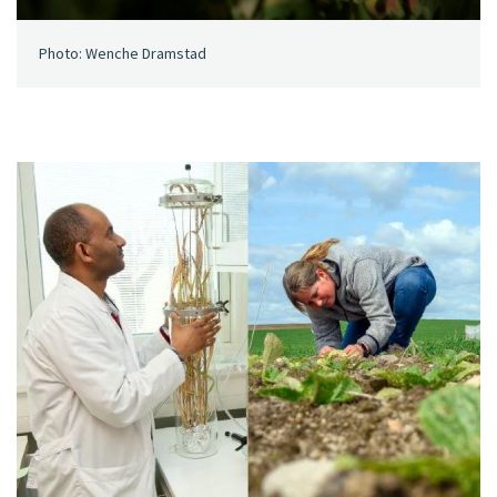
Photo: Wenche Dramstad