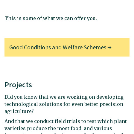
This is some of what we can offer you.
Good Conditions and Welfare Schemes
Projects
Did you know that we are working on developing
technological solutions for even better precision
agriculture?
And that we conduct field trials to test which plant
varieties produce the most food, and various