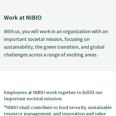
Work at NIBIO
With us, you will work in an organization with an
important societal mission, focusing on
sustainability, the green transition, and global
challenges across a range of exciting areas.
Employees at NIBIO work together to fulfill our
important societal mission:
“NIBIO shall contribute to food security, sustainable
resource management, and innovation and value