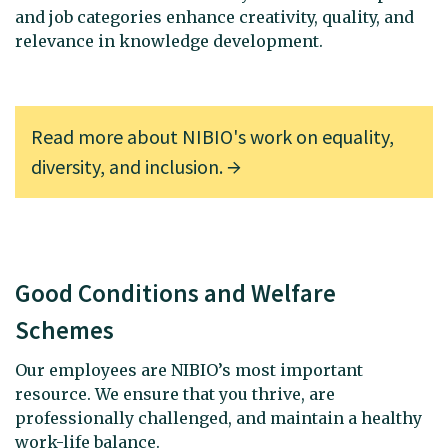
and job categories enhance creativity, quality, and
relevance in knowledge development.
Read more about NIBIO's work on equality,
diversity, and inclusion.
Good Conditions and Welfare
Schemes
Our employees are NIBIO’s most important
resource. We ensure that you thrive, are
professionally challenged, and maintain a healthy
work-life balance.