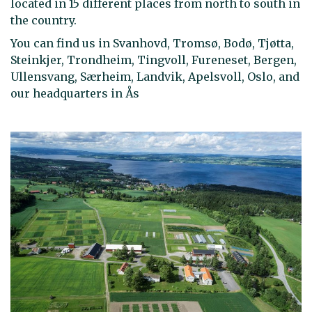
located in 15 different places from north to south in
the country.
You can find us in Svanhovd, Tromsø, Bodø, Tjøtta,
Steinkjer, Trondheim, Tingvoll, Fureneset, Bergen,
Ullensvang, Særheim, Landvik, Apelsvoll, Oslo, and
our headquarters in Ås