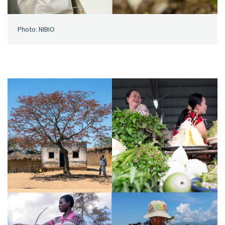
Photo: NIBIO