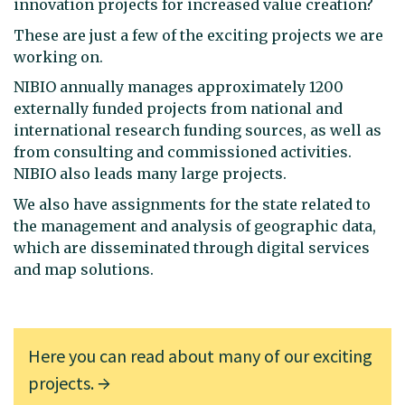
innovation projects for increased value creation?
These are just a few of the exciting projects we are
working on.
NIBIO annually manages approximately 1200
externally funded projects from national and
international research funding sources, as well as
from consulting and commissioned activities.
NIBIO also leads many large projects.
We also have assignments for the state related to
the management and analysis of geographic data,
which are disseminated through digital services
and map solutions.
Here you can read about many of our exciting
projects.