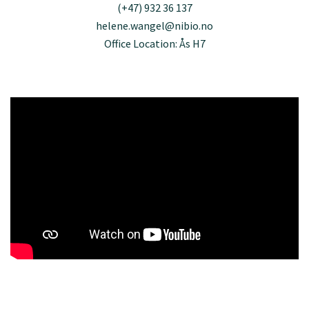
(+47) 932 36 137
helene.wangel@nibio.no
Office Location: Ås H7