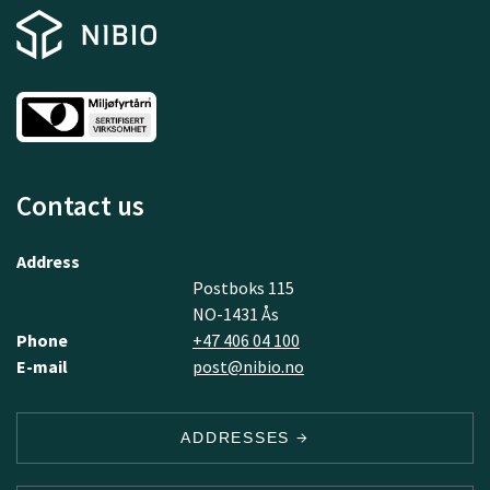
Contact us
Address
Postboks 115
NO-1431 Ås
Phone
+47 406 04 100
E-mail
post@nibio.no
ADDRESSES