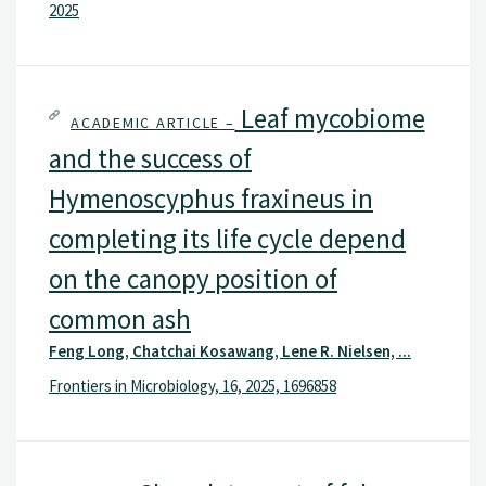
2025
Leaf mycobiome
ACADEMIC ARTICLE –
and the success of
Hymenoscyphus fraxineus in
completing its life cycle depend
on the canopy position of
common ash
Feng Long, Chatchai Kosawang, Lene R. Nielsen, ...
Frontiers in Microbiology, 16, 2025, 1696858