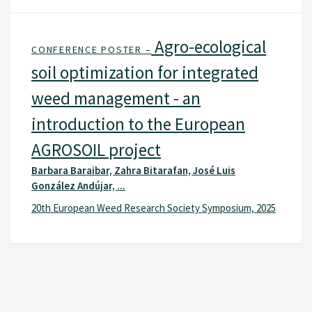
Agro-ecological
CONFERENCE POSTER –
soil optimization for integrated
weed management - an
introduction to the European
AGROSOIL project
Barbara Baraibar, Zahra Bitarafan, José Luis
González Andújar, ...
20th European Weed Research Society Symposium, 2025