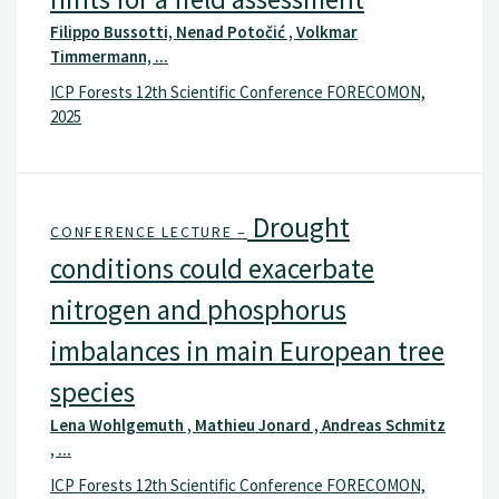
Filippo Bussotti, Nenad Potočić , Volkmar
Timmermann, ...
ICP Forests 12th Scientific Conference FORECOMON,
2025
Drought
CONFERENCE LECTURE –
conditions could exacerbate
nitrogen and phosphorus
imbalances in main European tree
species
Lena Wohlgemuth , Mathieu Jonard , Andreas Schmitz
, ...
ICP Forests 12th Scientific Conference FORECOMON,