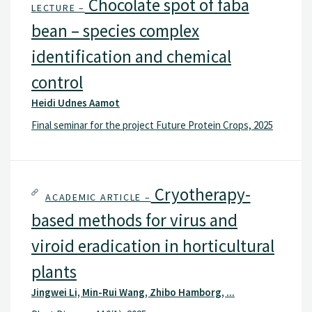
Chocolate spot of faba
LECTURE –
bean – species complex
identification and chemical
control
Heidi Udnes Aamot
Final seminar for the project Future Protein Crops, 2025
Cryotherapy-
ACADEMIC ARTICLE –
based methods for virus and
viroid eradication in horticultural
plants
Jingwei Li, Min-Rui Wang, Zhibo Hamborg, ...