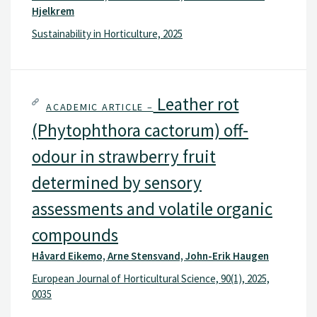
Hjelkrem
Sustainability in Horticulture, 2025
Leather rot
ACADEMIC ARTICLE –
(Phytophthora cactorum) off-
odour in strawberry fruit
determined by sensory
assessments and volatile organic
compounds
Håvard Eikemo, Arne Stensvand, John-Erik Haugen
European Journal of Horticultural Science, 90(1), 2025,
0035