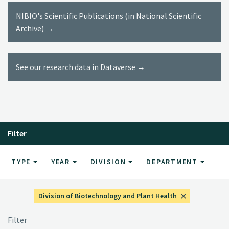
NIBIO's Scientific Publications (in National Scientific
Archive) →
See our research data in Dataverse →
Filter
TYPE
YEAR
DIVISION
DEPARTMENT
Division of Biotechnology and Plant Health
Filter