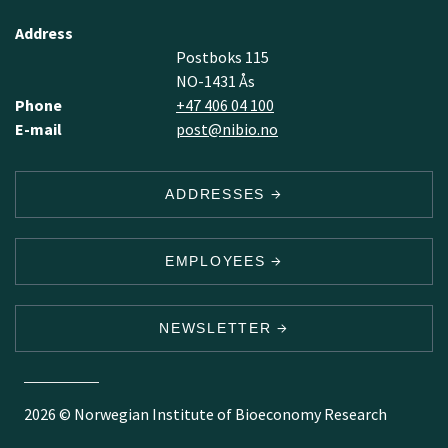
Address
Postboks 115
NO-1431 Ås
Phone
+47 406 04 100
E-mail
post@nibio.no
ADDRESSES
EMPLOYEES
NEWSLETTER
2026 © Norwegian Institute of Bioeconomy Research