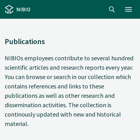
Toggl
navig
Publications
NIBIOs employees contribute to several hundred
scientific articles and research reports every year.
You can browse or search in our collection which
contains references and links to these
publications as well as other research and
dissemination activities. The collection is
continously updated with new and historical
material.