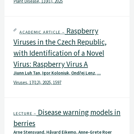
Plant Disease, 110(1), 2025
Raspberry
ACADEMIC ARTICLE –
Viruses in the Czech Republic,
with Identification of a Novel
Virus: Raspberry Virus A
Jiunn Luh Tan, Igor Koloniuk, Ondřej Lenz, ...
Viruses, 17(12), 2025, 1597
Disease warning models in
LECTURE –
berries
Arne Stensvand, Håvard Eikemo, Anne-Grete Roer