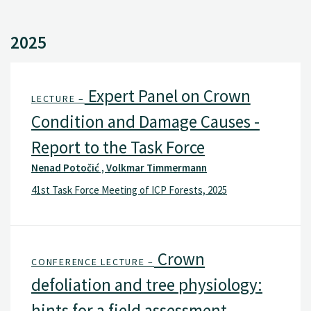
2025
Expert Panel on Crown
LECTURE –
Condition and Damage Causes -
Report to the Task Force
Nenad Potočić , Volkmar Timmermann
41st Task Force Meeting of ICP Forests, 2025
Crown
CONFERENCE LECTURE –
defoliation and tree physiology:
hints for a field assessment