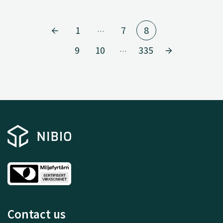
1
7
8
…
9
10
335
…
Contact us