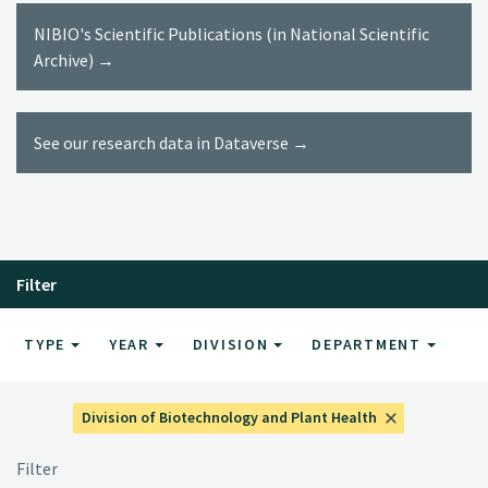
NIBIO's Scientific Publications (in National Scientific
Archive) →
See our research data in Dataverse →
Filter
TYPE
YEAR
DIVISION
DEPARTMENT
Division of Biotechnology and Plant Health
Filter