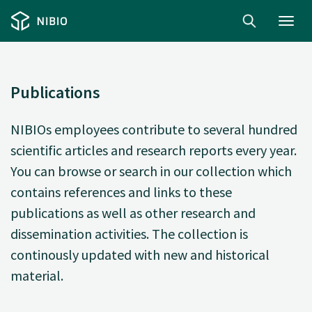
Toggl
navig
Publications
NIBIOs employees contribute to several hundred
scientific articles and research reports every year.
You can browse or search in our collection which
contains references and links to these
publications as well as other research and
dissemination activities. The collection is
continously updated with new and historical
material.