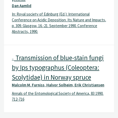
Dan Aamlid
In: Royal society of Edinburg (Ed.): International
Conference on Acidic Deposition. Its Nature and Impacts,
p. 309. Glasgow, 16.-21. September 1990. Conference
Abstracts, 1990.
Transmission of blue-stain fungi
–
by Ips typographus (Coleoptera:
Scolytidae) in Norway spruce
Malcolm M. Furniss, Halvor Solheim, Erik Christiansen
Annals of the Entomological Society of America, 83 1990.
712-716