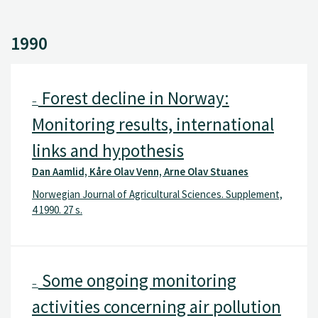
1990
Forest decline in Norway:
–
Monitoring results, international
links and hypothesis
Dan Aamlid, Kåre Olav Venn, Arne Olav Stuanes
Norwegian Journal of Agricultural Sciences. Supplement,
4 1990. 27 s.
Some ongoing monitoring
–
activities concerning air pollution