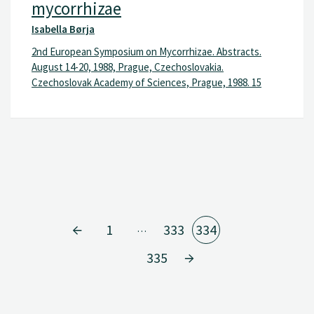
mycorrhizae
Isabella Børja
2nd European Symposium on Mycorrhizae. Abstracts.
August 14-20, 1988, Prague, Czechoslovakia.
Czechoslovak Academy of Sciences, Prague, 1988. 15
1
333
334
…
335