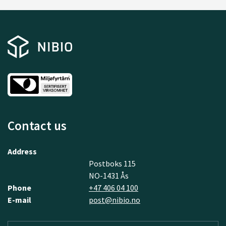
Contact us
Address
Postboks 115
NO-1431 Ås
Phone
+47 406 04 100
E-mail
post@nibio.no