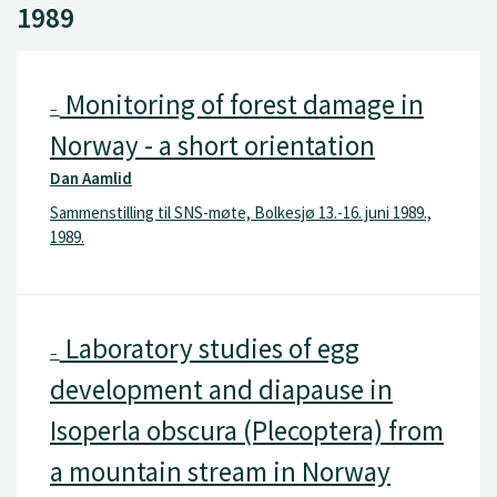
1989
Monitoring of forest damage in
–
Norway - a short orientation
Dan Aamlid
Sammenstilling til SNS-møte, Bolkesjø 13.-16. juni 1989.,
1989.
Laboratory studies of egg
–
development and diapause in
Isoperla obscura (Plecoptera) from
a mountain stream in Norway