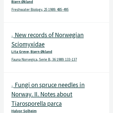
Bjørn Økland
Freshwater Biology, 25 1989. 485-495
New records of Norwegian
–
Sciomyxidae
Lita Greve, Bjørn Økland
Fauna Norvegica, Serie B, 36 1989. 133-137
Fungi on spruce needles in
–
Norway. II. Notes about
Tiarosporella parca
Halvor Solheim