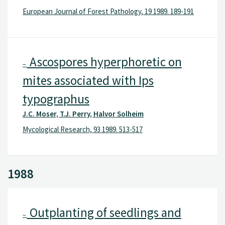
European Journal of Forest Pathology, 19 1989. 189-191
Ascospores hyperphoretic on
–
mites associated with Ips
typographus
J.C. Moser, T.J. Perry, Halvor Solheim
Mycological Research, 93 1989. 513-517
1988
Outplanting of seedlings and
–