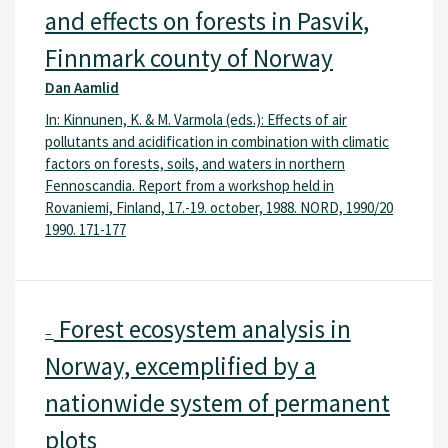
and effects on forests in Pasvik,
Finnmark county of Norway
Dan Aamlid
In: Kinnunen, K. & M. Varmola (eds.): Effects of air
pollutants and acidification in combination with climatic
factors on forests, soils, and waters in northern
Fennoscandia. Report from a workshop held in
Rovaniemi, Finland, 17.-19. october, 1988. NORD, 1990/20
1990. 171-177
Forest ecosystem analysis in
–
Norway, excemplified by a
nationwide system of permanent
plots