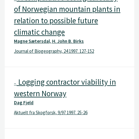
of Norwegian mountain plants in
relation to possible future
climatic change
Magne Sætersdal, H. John B. Birks
Journal of Biogeography, 24 1997. 127-152
Logging contractor viability in
–
western Norway
Dag Fjeld
Aktuelt fra Skogforsk, 9/97 1997. 25-26