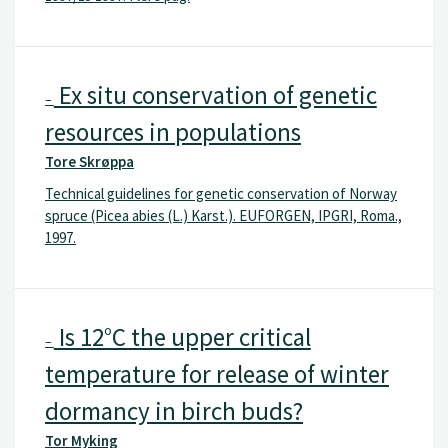
Ex situ conservation of genetic
–
resources in populations
Tore Skrøppa
Technical guidelines for genetic conservation of Norway
spruce (Picea abies (L.) Karst.). EUFORGEN, IPGRI, Roma.,
1997.
Is 12°C the upper critical
–
temperature for release of winter
dormancy in birch buds?
Tor Myking