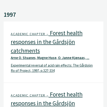
1997
Forest health
ACADEMIC CHAPTER –
responses in the Gårdsjön
catchments
Arne O. Stuanes, Magne Huse, O. Janne Kjønaas, ...
Experimental reversal of acid rain effects: The Gårdsjön
Ro of Project, 1997, p.327-334
Forest health
ACADEMIC CHAPTER –
responses in the Gårdsjön