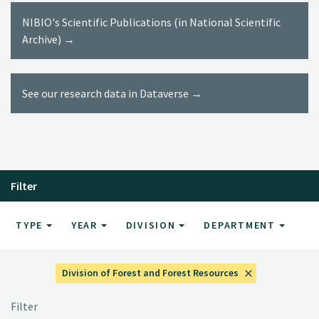
NIBIO's Scientific Publications (in National Scientific
Archive) →
See our research data in Dataverse →
Filter
TYPE
YEAR
DIVISION
DEPARTMENT
Division of Forest and Forest Resources
Filter