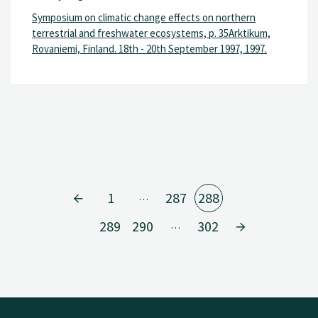
Symposium on climatic change effects on northern
terrestrial and freshwater ecosystems, p. 35Arktikum,
Rovaniemi, Finland. 18th - 20th September 1997, 1997.
1
287
288
…
289
290
302
…