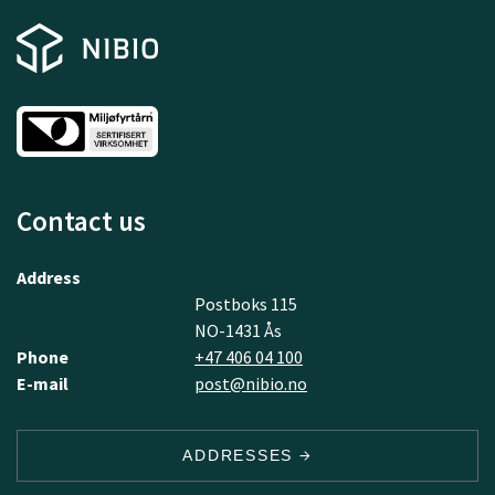
Contact us
Address
Postboks 115
NO-1431 Ås
Phone
+47 406 04 100
E-mail
post@nibio.no
ADDRESSES