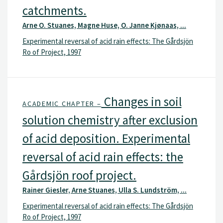
catchments.
Arne O. Stuanes, Magne Huse, O. Janne Kjønaas, ...
Experimental reversal of acid rain effects: The Gårdsjön
Ro of Project, 1997
Changes in soil
ACADEMIC CHAPTER –
solution chemistry after exclusion
of acid deposition. Experimental
reversal of acid rain effects: the
Gårdsjön roof project.
Rainer Giesler, Arne Stuanes, Ulla S. Lundström, ...
Experimental reversal of acid rain effects: The Gårdsjön
Ro of Project, 1997