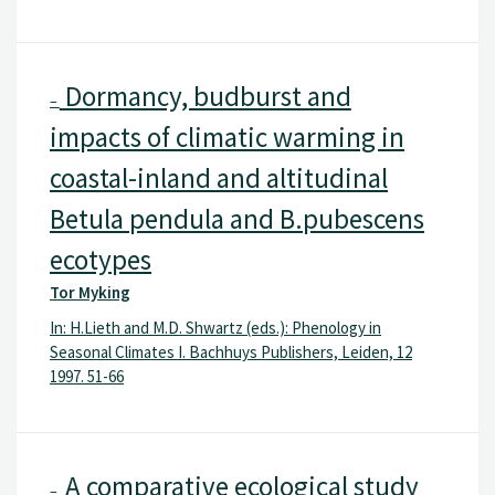
Dormancy, budburst and
–
impacts of climatic warming in
coastal-inland and altitudinal
Betula pendula and B.pubescens
ecotypes
Tor Myking
In: H.Lieth and M.D. Shwartz (eds.): Phenology in
Seasonal Climates I. Bachhuys Publishers, Leiden, 12
1997. 51-66
A comparative ecological study
–