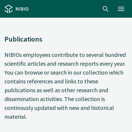
Toggl
navig
Publications
NIBIOs employees contribute to several hundred
scientific articles and research reports every year.
You can browse or search in our collection which
contains references and links to these
publications as well as other research and
dissemination activities. The collection is
continously updated with new and historical
material.