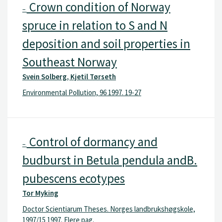
Crown condition of Norway
–
spruce in relation to S and N
deposition and soil properties in
Southeast Norway
Svein Solberg, Kjetil Tørseth
Environmental Pollution, 96 1997. 19-27
Control of dormancy and
–
budburst in Betula pendula andB.
pubescens ecotypes
Tor Myking
Doctor Scientiarum Theses. Norges landbrukshøgskole,
1997/15 1997. Flere pag.