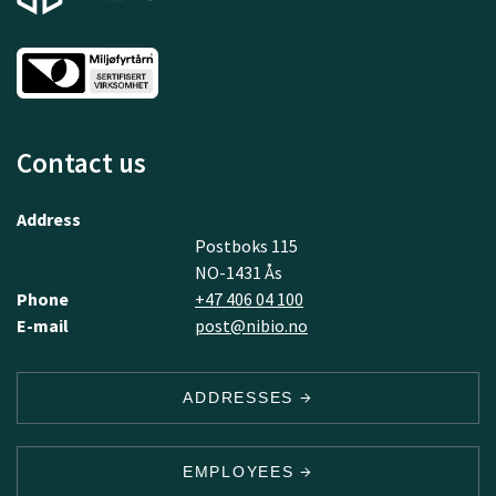
Contact us
Address
Postboks 115
NO-1431 Ås
Phone
+47 406 04 100
E-mail
post@nibio.no
ADDRESSES
EMPLOYEES