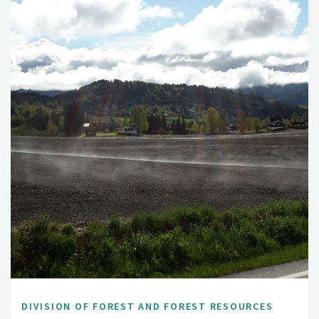
DIVISION OF FOREST AND FOREST RESOURCES