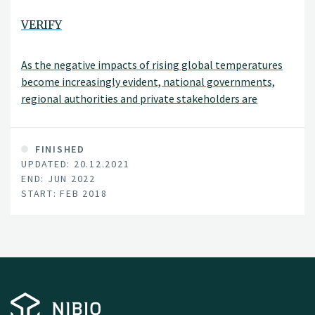
VERIFY
As the negative impacts of rising global temperatures
become increasingly evident, national governments,
regional authorities and private stakeholders are
enhancing efforts to curb the emissions the greenhouse
gases (GHG) responsible for global warming.
FINISHED
UPDATED: 20.12.2021
END: JUN 2022
START: FEB 2018