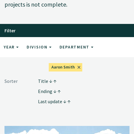
projects is not complete.
Filter
YEAR
DIVISION
DEPARTMENT
Aaron Smith
Sorter
Title
Ending
Last update