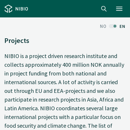
Toggl
navig
NO
EN
Projects
NIBIO is a project driven research institute and
collects approximately 400 million NOK annually
in project funding from both national and
international sources. A lot of activity is carried
out through EU and EEA-projects and we also
participate in research projects in Asia, Africa and
Latin America. NIBIO coordinates several large
international projects with a particular focus on
food security and climate change. The list of