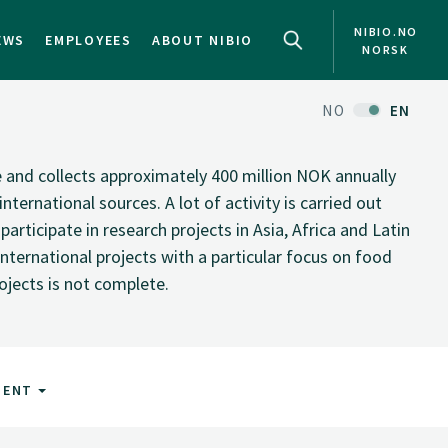
NIBIO.NO
EWS
EMPLOYEES
ABOUT NIBIO
NORSK
NO
EN
te and collects approximately 400 million NOK annually
nternational sources. A lot of activity is carried out
rticipate in research projects in Asia, Africa and Latin
nternational projects with a particular focus on food
rojects is not complete.
MENT