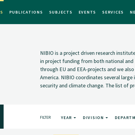
TS
PUBLICATIONS
SUBJECTS
EVENTS
SERVICES
N
NIBIO is a project driven research institu
in project funding from both national and i
through EU and EEA-projects and we also pa
America. NIBIO coordinates several large i
security and climate change. The list of p
FILTER
YEAR
DIVISION
DEPART