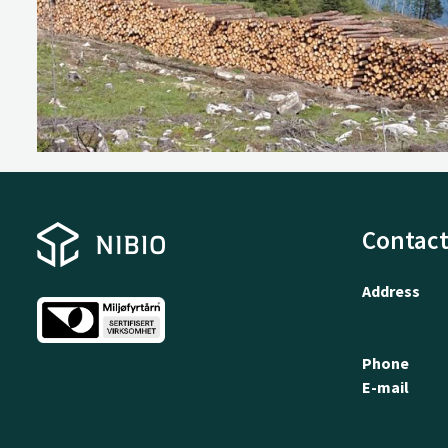
Contact
Address
Phone
E-mail