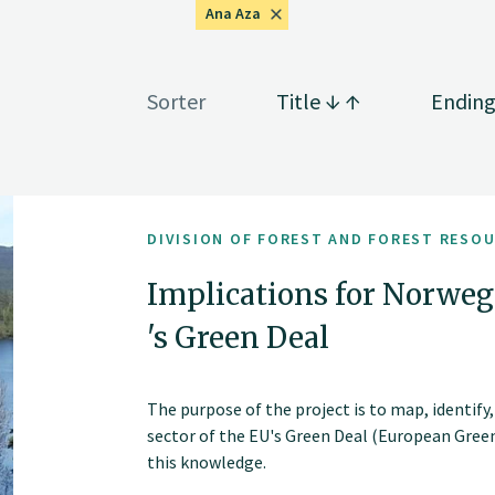
Ana Aza
Sorter
Title
Endin
DIVISION OF FOREST AND FOREST RESO
Implications for Norwegi
's Green Deal
The purpose of the project is to map, identify
sector of the EU's Green Deal (European Gree
this knowledge.