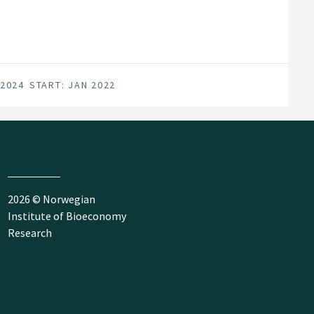
 2024
START: JAN 2022
2026 © Norwegian
Institute of Bioeconomy
Research