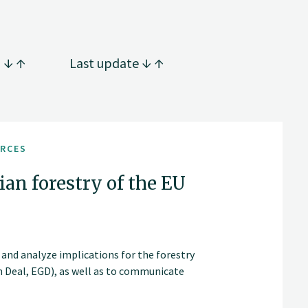
g
Last update
URCES
an forestry of the EU
, and analyze implications for the forestry
n Deal, EGD), as well as to communicate