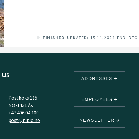
FINISHED
UPDATED: 15.11.2024
END: DEC
 us
ADDRESSES
Postboks 115
EMPLOYEES
NO-1431 Ås
+47 406 04 100
post@nibio.no
NEWSLETTER