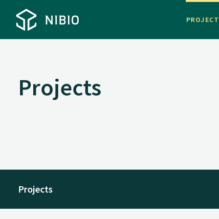
PROJEC
Projects
Projects