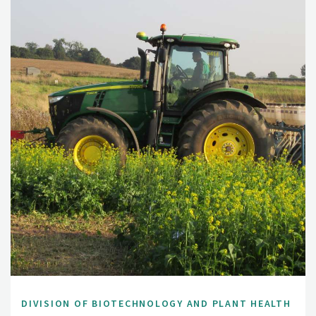
DIVISION OF BIOTECHNOLOGY AND PLANT HEALTH