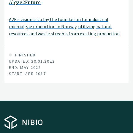
Algae2Future
A2F's vision is to lay the foundation for industrial
microalgae production in Norway, utilizing natural
resources and waste streams from existing production
lines within agriculture, aquaculture and process
industry.
FINISHED
UPDATED: 20.01.2022
END: MAY 2022
START: APR 2017