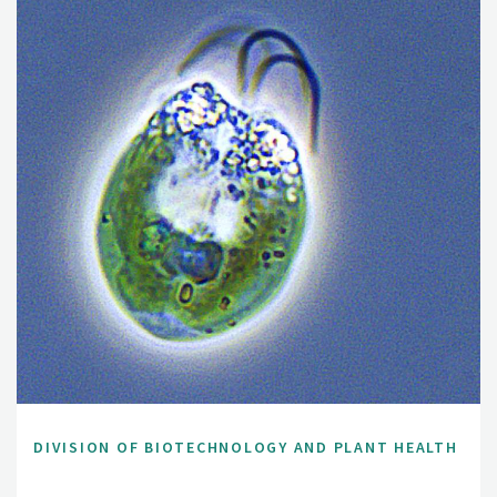
DIVISION OF BIOTECHNOLOGY AND PLANT HEALTH