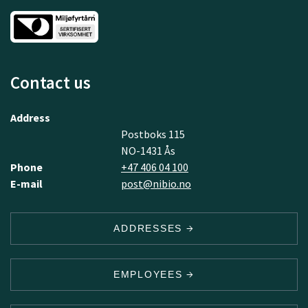
Contact us
Address
Postboks 115
NO-1431 Ås
Phone
+47 406 04 100
E-mail
post@nibio.no
ADDRESSES
EMPLOYEES