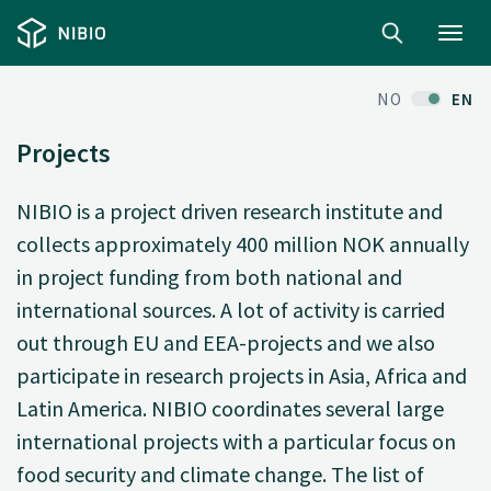
Toggl
navig
NO
EN
Projects
NIBIO is a project driven research institute and
collects approximately 400 million NOK annually
in project funding from both national and
international sources. A lot of activity is carried
out through EU and EEA-projects and we also
participate in research projects in Asia, Africa and
Latin America. NIBIO coordinates several large
international projects with a particular focus on
food security and climate change. The list of