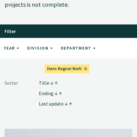
projects is not complete.
Filter
YEAR
DIVISION
DEPARTMENT
Hans Ragnar Norli
Sorter
Title
Ending
Last update