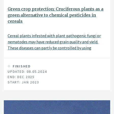
Green crop protection: Cruciferous plants as a
green alternative to chemical pesticides in
cereals
Cereal plants infested with plant pathogenic fungi or
nematodes may have reduced grain quality and yield.
These diseases can partly be controlled by using
chemical pesticides. The purpose of this project is to
identify "green" methods to mitigate plant pathogenic
fungi and nematodes in cereals, as an alternative to
FINISHED
UPDATED: 08.05.2024
chemical pesticides.
END: DEC 2025
START: JAN 2023