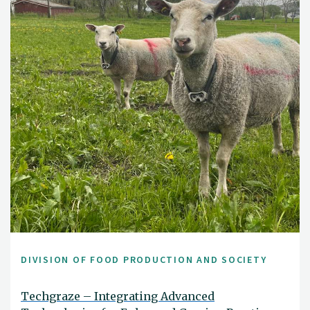
DIVISION OF FOOD PRODUCTION AND SOCIETY
Techgraze – Integrating Advanced