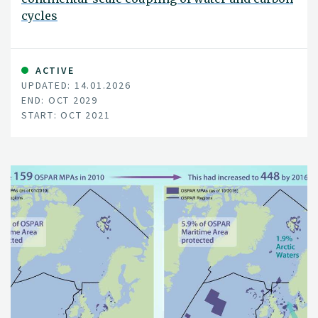
cycles
ACTIVE
UPDATED: 14.01.2026
END: OCT 2029
START: OCT 2021