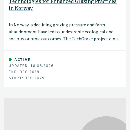
Technologies for Enhanced Grazing Practices
in Norway
In Norway, a declining grazing pressure and farm
abandonment have led to undesirable ecological and
socio-economic outcomes. The TechGraze project aims
to address these challenges by integrating
Virtual Fencing (VF) and Remote Sensing (RS)
technologies to enhance pasture-based livestock
ACTIVE
UPDATED: 18.06.2026
management.
END: DEC 2029
START: DEC 2025