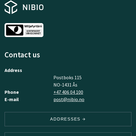
Contact us
Address
Postboks 115
NO-1431 Ås
Phone
+47 406 04 100
E-mail
post@nibio.no
ADDRESSES