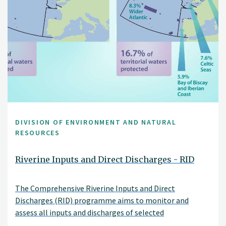
DIVISION OF ENVIRONMENT AND NATURAL
RESOURCES
Riverine Inputs and Direct Discharges - RID
The Comprehensive Riverine Inputs and Direct
Discharges (RID) programme aims to monitor and
assess all inputs and discharges of selected
contaminants to the OSPAR maritime area and its