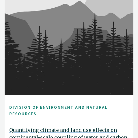
DIVISION OF ENVIRONMENT AND NATURAL
RESOURCES
Quantifying climate and land use effects on
continental-scale coupling of water and carbon