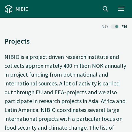
Toggl
navig
NO
EN
Projects
NIBIO is a project driven research institute and
collects approximately 400 million NOK annually
in project funding from both national and
international sources. A lot of activity is carried
out through EU and EEA-projects and we also
participate in research projects in Asia, Africa and
Latin America. NIBIO coordinates several large
international projects with a particular focus on
food security and climate change. The list of