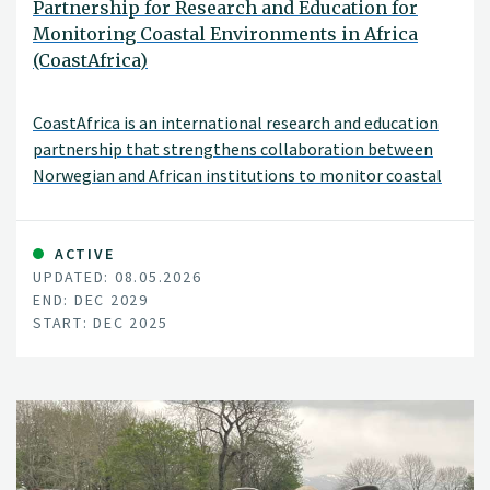
Partnership for Research and Education for
Monitoring Coastal Environments in Africa
(CoastAfrica)
CoastAfrica is an international research and education
partnership that strengthens collaboration between
Norwegian and African institutions to monitor coastal
environmental change.
ACTIVE
UPDATED: 08.05.2026
END: DEC 2029
START: DEC 2025