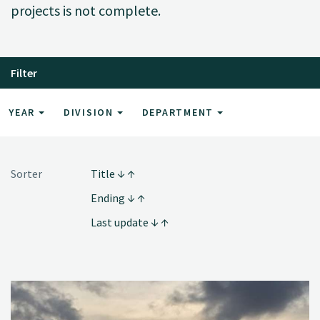
projects is not complete.
Filter
YEAR
DIVISION
DEPARTMENT
Sorter
Title
Ending
Last update