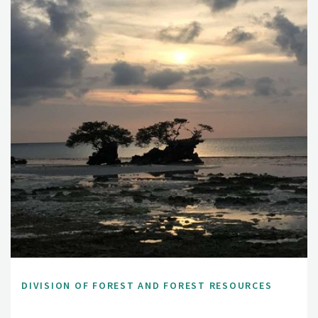
DIVISION OF FOREST AND FOREST RESOURCES