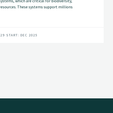
stems, which are critical for biodiversity,
c resources. These systems support millions
hreatened by climate change, land-use
029
START: DEC 2025