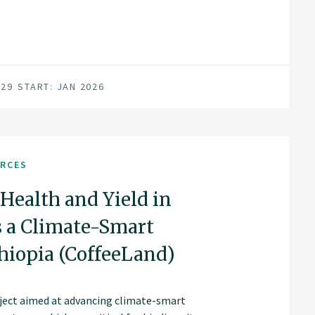
029
START: JAN 2026
URCES
Health and Yield in
s a Climate-Smart
iopia (CoffeeLand)
roject aimed at advancing climate-smart