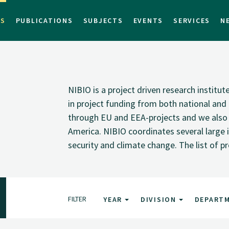
TS
PUBLICATIONS
SUBJECTS
EVENTS
SERVICES
N
NIBIO is a project driven research institu
in project funding from both national and i
through EU and EEA-projects and we also pa
America. NIBIO coordinates several large i
security and climate change. The list of p
FILTER
YEAR
DIVISION
DEPART