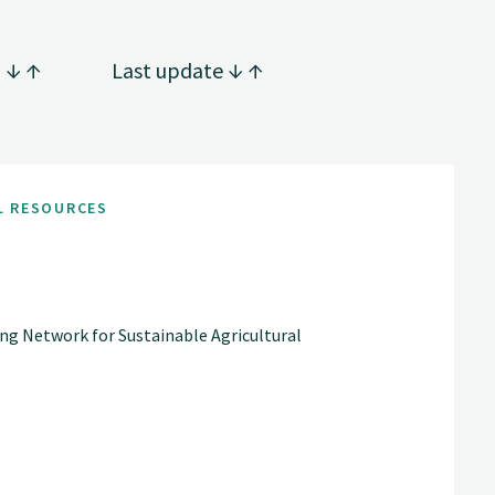
g
Last update
L RESOURCES
ng Network for Sustainable Agricultural