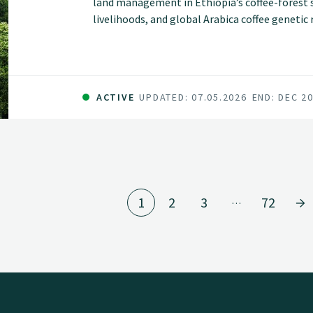
land management in Ethiopia’s coffee-forest sy
livelihoods, and global Arabica coffee geneti
of smallholder farmers but are increasingly t
pressure, and declining productivity.
ACTIVE
UPDATED: 07.05.2026
END: DEC 2
1
2
3
72
…