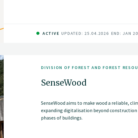
ACTIVE
UPDATED: 25.04.2026
END: JAN 2
DIVISION OF FOREST AND FOREST RESO
SenseWood
SenseWood aims to make wood a reliable, cli
expanding digitalisation beyond construction
phases of buildings.