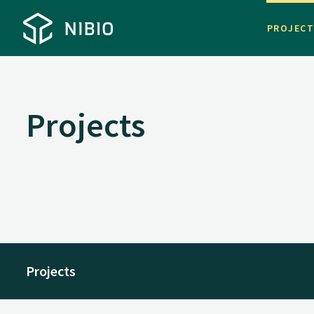
PROJEC
Projects
Projects