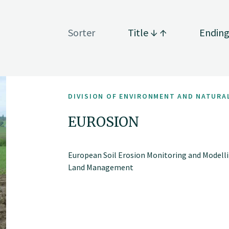
Sorter
Title
Endin
DIVISION OF ENVIRONMENT AND NATURA
EUROSION
European Soil Erosion Monitoring and Modelli
Land Management