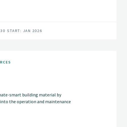
030
START: JAN 2026
URCES
mate-smart building material by
 into the operation and maintenance