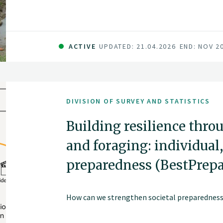
ACTIVE
UPDATED: 21.04.2026
END: NOV 2
DIVISION OF SURVEY AND STATISTICS
Building resilience thro
and foraging: individual,
preparedness (BestPrep
How can we strengthen societal preparedness