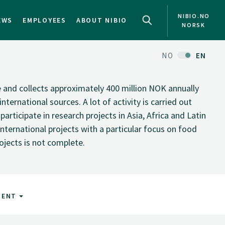
NIBIO.NO
EWS
EMPLOYEES
ABOUT NIBIO
NORSK
NO
EN
te and collects approximately 400 million NOK annually
nternational sources. A lot of activity is carried out
rticipate in research projects in Asia, Africa and Latin
nternational projects with a particular focus on food
rojects is not complete.
MENT