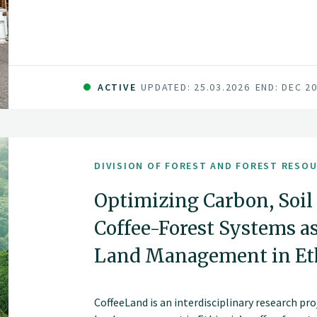
ACTIVE
UPDATED: 25.03.2026
END: DEC 2
DIVISION OF FOREST AND FOREST RESO
Optimizing Carbon, Soil 
Coffee-Forest Systems a
Land Management in Eth
CoffeeLand is an interdisciplinary research p