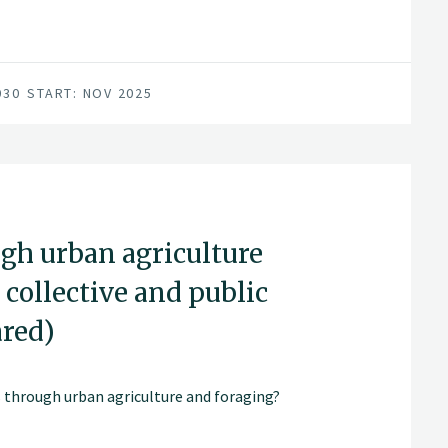
030
START: NOV 2025
ugh urban agriculture
 collective and public
ared)
 through urban agriculture and foraging?